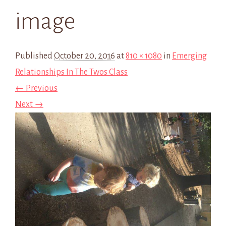
image
Published
October 20, 2016
at
810 × 1080
in
Emerging
Relationships In The Twos Class
← Previous
Next →