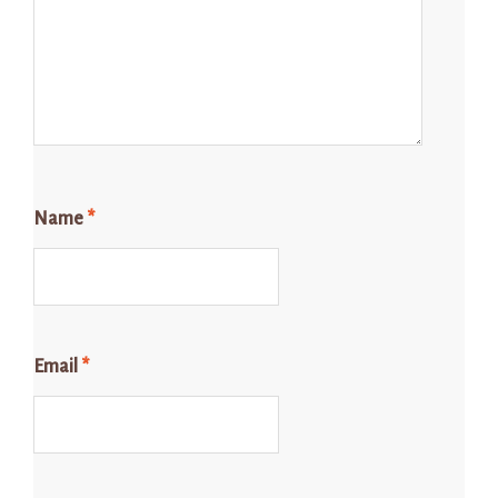
Name
*
Email
*