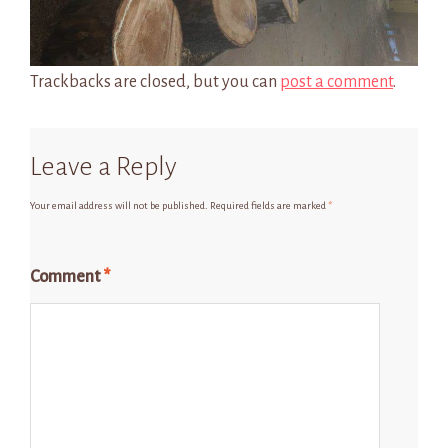
Trackbacks are closed, but you can
post a comment
.
Leave a Reply
Your email address will not be published.
Required fields are marked
*
Comment
*