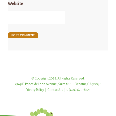
Website
© Copyright 2026. All Rights Reserved.
2969 E. Ponce de Leon Avenue, Suite 100 | Decatur, GA 30030
Privacy Policy
|
Contact Us
| t: (404) 620-8225