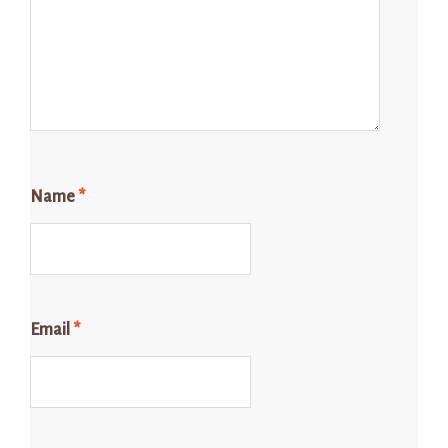
Name
*
Email
*