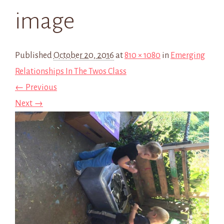
image
Published
October 20, 2016
at
810 × 1080
in
Emerging
Relationships In The Twos Class
← Previous
Next →