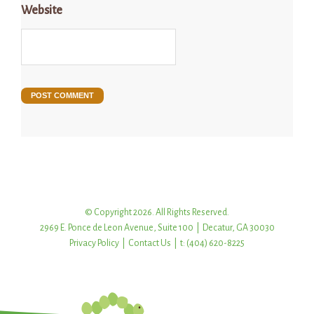
Website
© Copyright 2026. All Rights Reserved.
2969 E. Ponce de Leon Avenue, Suite 100 | Decatur, GA 30030
Privacy Policy
|
Contact Us
| t: (404) 620-8225