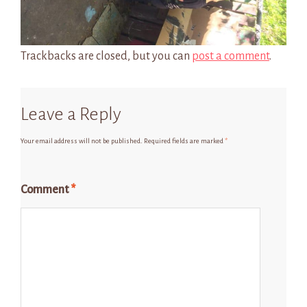
Trackbacks are closed, but you can
post a comment
.
Leave a Reply
Your email address will not be published.
Required fields are marked
*
Comment
*