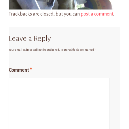
Trackbacks are closed, but you can
post a comment
.
Leave a Reply
Your email address will not be published.
Required fields are marked
*
Comment
*