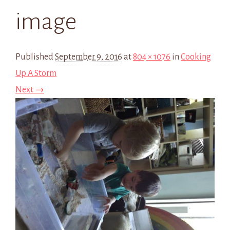
image
Published
September 9, 2016
at
804 × 1076
in
Cooking
Up A Storm
Next →