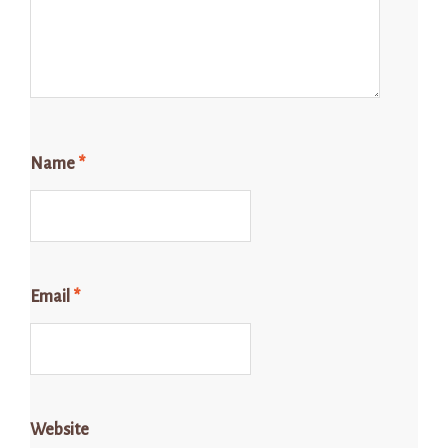
Name
*
Email
*
Website