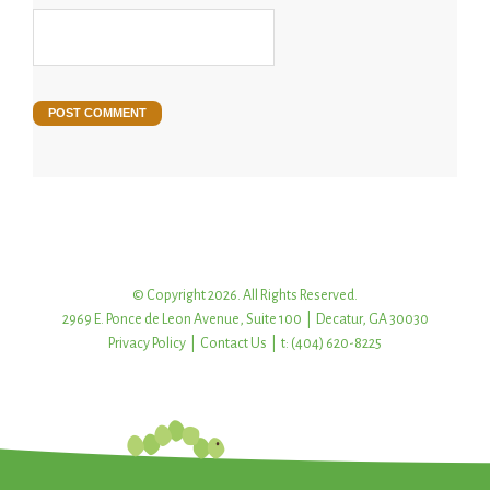
© Copyright 2026. All Rights Reserved.
2969 E. Ponce de Leon Avenue, Suite 100 | Decatur, GA 30030
Privacy Policy
|
Contact Us
| t: (404) 620-8225