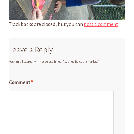
Trackbacks are closed, but you can
post a comment
.
Leave a Reply
Your email address will not be published.
Required fields are marked
*
Comment
*