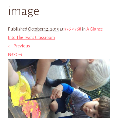
image
Published
October 12, 2015
at
576 × 768
in
A Glance
Into The Two’s Classroom
← Previous
Next →