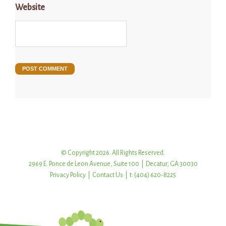
Website
© Copyright 2026. All Rights Reserved.
2969 E. Ponce de Leon Avenue, Suite 100 | Decatur, GA 30030
Privacy Policy
|
Contact Us
| t: (404) 620-8225