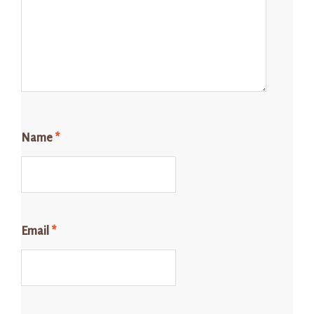
Name
*
Email
*