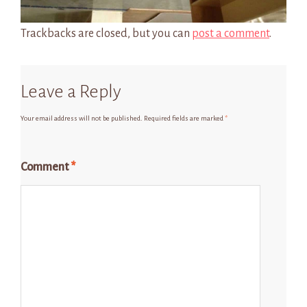
Trackbacks are closed, but you can
post a comment
.
Leave a Reply
Your email address will not be published.
Required fields are marked
*
Comment
*