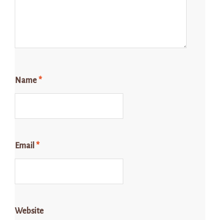
Name
*
Email
*
Website