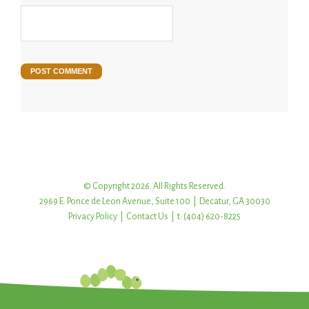
© Copyright 2026. All Rights Reserved.
2969 E. Ponce de Leon Avenue, Suite 100 | Decatur, GA 30030
Privacy Policy
|
Contact Us
| t: (404) 620-8225