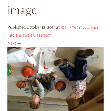
image
Published
October 12, 2015
at
1024 × 765
in
A Glance
Into The Two’s Classroom
Next →