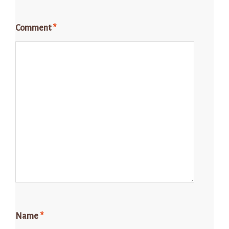
Comment
*
Name
*