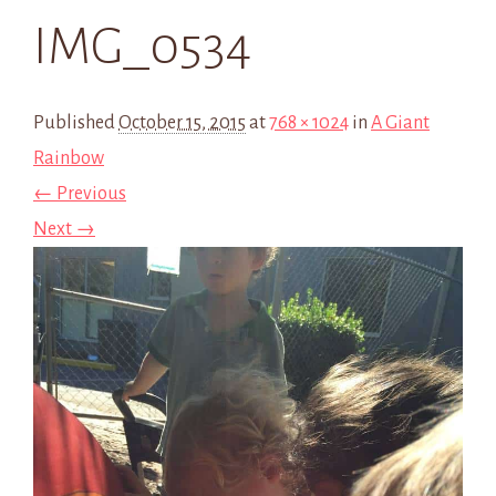
IMG_0534
Published
October 15, 2015
at
768 × 1024
in
A Giant
Rainbow
← Previous
Next →