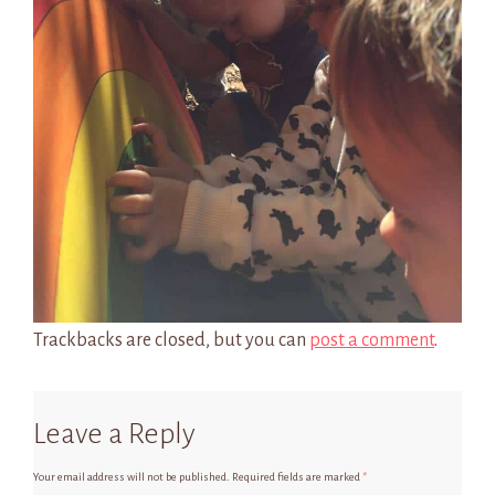
Trackbacks are closed, but you can
post a comment
.
Leave a Reply
Your email address will not be published.
Required fields are marked
*