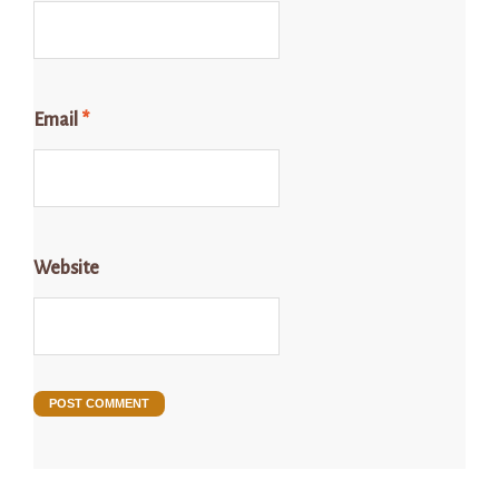
Email
*
Website