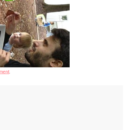
ment
.