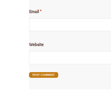
Email
*
Website