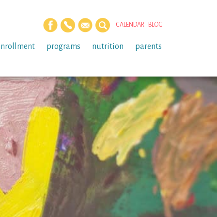
CALENDAR
BLOG
enrollment
programs
nutrition
parents