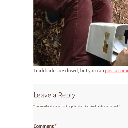
Trackbacks are closed, but you can
post a com
Leave a Reply
Your email address will not be published.
Required fields are marked
*
Comment
*