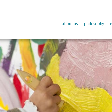
about us
philosophy