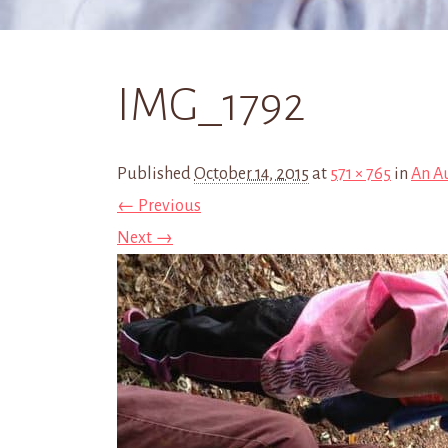
IMG_1792
Published
October 14, 2015
at
571 × 765
in
An A
← Previous
Next →