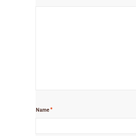
Name
*