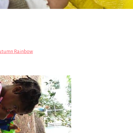
utumn Rainbow