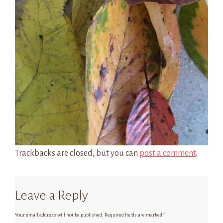
Trackbacks are closed, but you can
post a comment
.
Leave a Reply
Your email address will not be published.
Required fields are marked
*