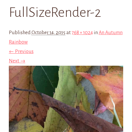
FullSizeRender-2
Published
October 14, 2015
at
768 × 1024
in
An Autumn
Rainbow
← Previous
Next →