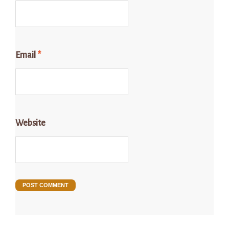
Email
*
Website