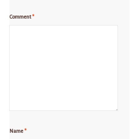
Comment
*
Name
*