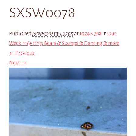
SXSW0078
Published
November 16, 2015
at
1024 × 768
in
Our
Week: 11/9-11/13: Bears & Stamps & Dancing & more
← Previous
Next →