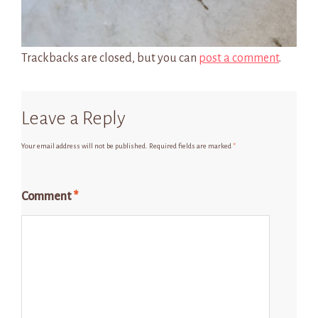
Trackbacks are closed, but you can
post a comment
.
Leave a Reply
Your email address will not be published.
Required fields are marked
*
Comment
*