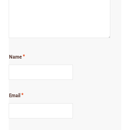
Name
*
Email
*