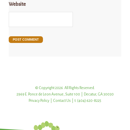
Website
© Copyright 2026. All Rights Reserved.
2969 E. Ponce de Leon Avenue, Suite 100 | Decatur, GA 30030
Privacy Policy
|
Contact Us
| t: (404) 620-8225