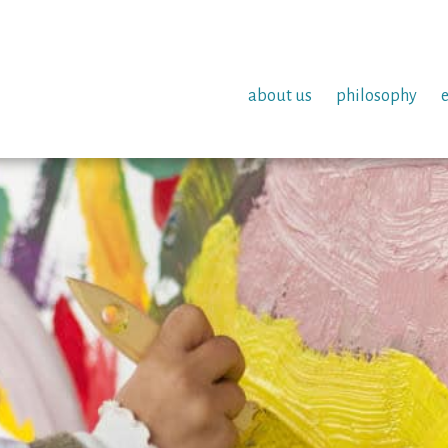
about us
philosophy