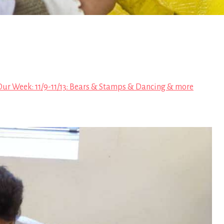
Our Week: 11/9-11/13: Bears & Stamps & Dancing & more