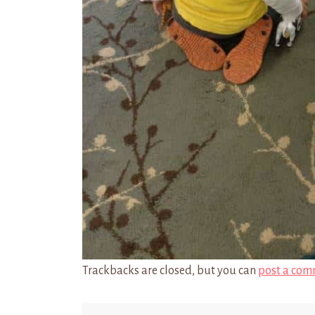
Trackbacks are closed, but you can
post a com