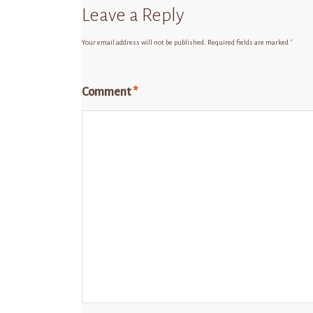
Leave a Reply
Your email address will not be published.
Required fields are marked
*
Comment
*