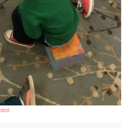
ment
.