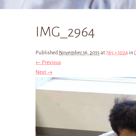
IMG_2964
Published
November 16, 2015
at
765 × 1024
in
← Previous
Next →