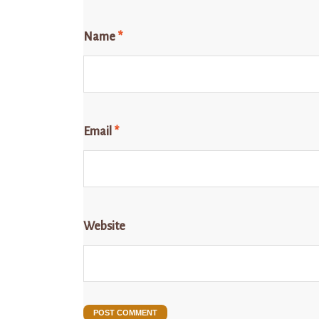
Name
*
Email
*
Website