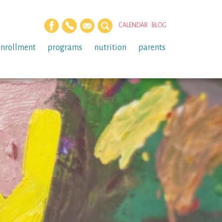
CALENDAR
BLOG
enrollment
programs
nutrition
parents