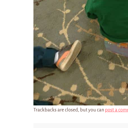
Trackbacks are closed, but you can
post a com