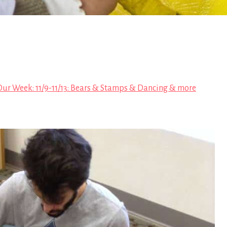
Our Week: 11/9-11/13: Bears & Stamps & Dancing & more