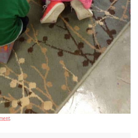
ment
.