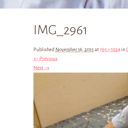
IMG_2961
Published
November 16, 2015
at
765 × 1024
in
← Previous
Next →