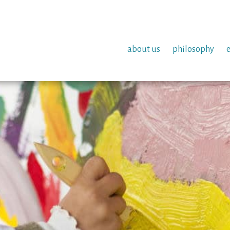
about us
philosophy