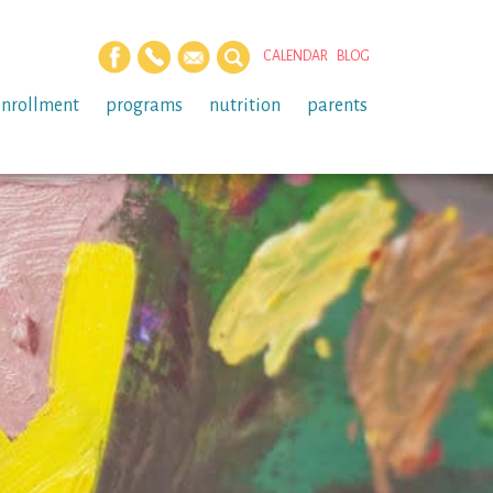
CALENDAR
BLOG
enrollment
programs
nutrition
parents