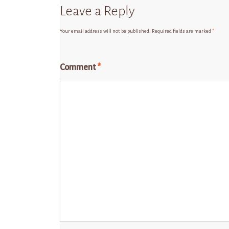
Leave a Reply
Your email address will not be published.
Required fields are marked
*
Comment
*