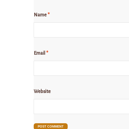
Name
*
Email
*
Website