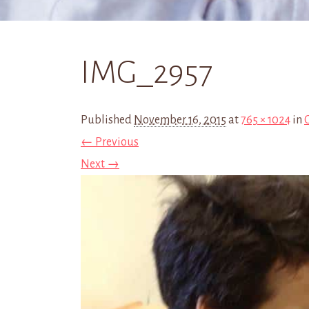
IMG_2957
Published
November 16, 2015
at
765 × 1024
in
← Previous
Next →