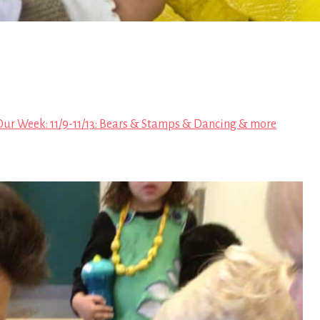
Our Week: 11/9-11/13: Bears & Stamps & Dancing & more