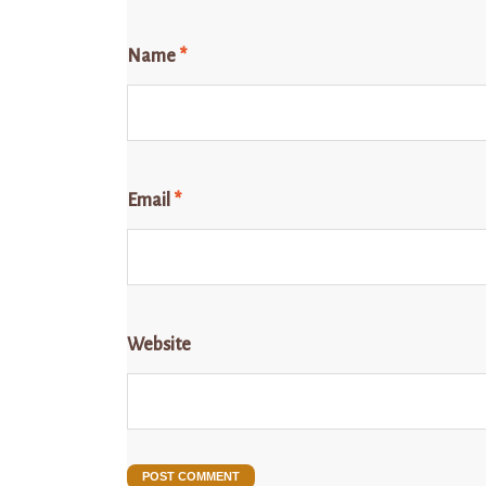
Name
*
Email
*
Website