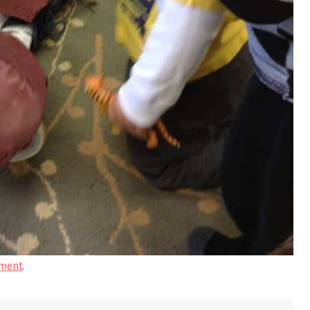
ment
.