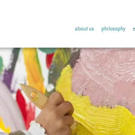
about us
philosophy