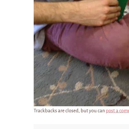
Trackbacks are closed, but you can
post a com