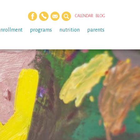
CALENDAR
BLOG
enrollment
programs
nutrition
parents