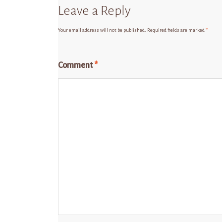
Leave a Reply
Your email address will not be published.
Required fields are marked
*
Comment
*