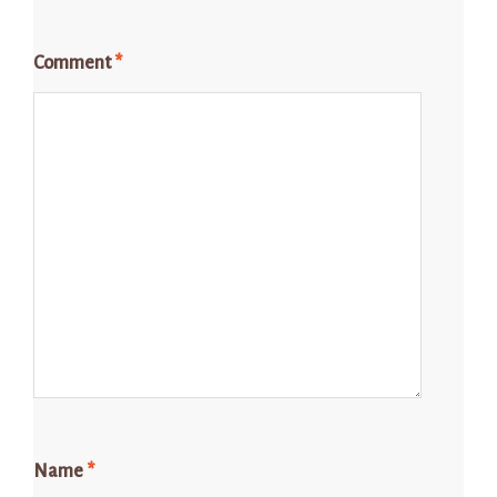
Comment
*
Name
*