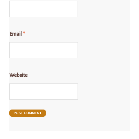
Email
*
Website