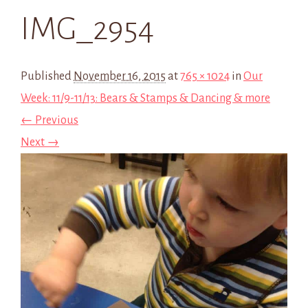
IMG_2954
Published
November 16, 2015
at
765 × 1024
in
Our
Week: 11/9-11/13: Bears & Stamps & Dancing & more
← Previous
Next →