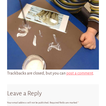
Trackbacks are closed, but you can
post a comment
.
Leave a Reply
Your email address will not be published.
Required fields are marked
*