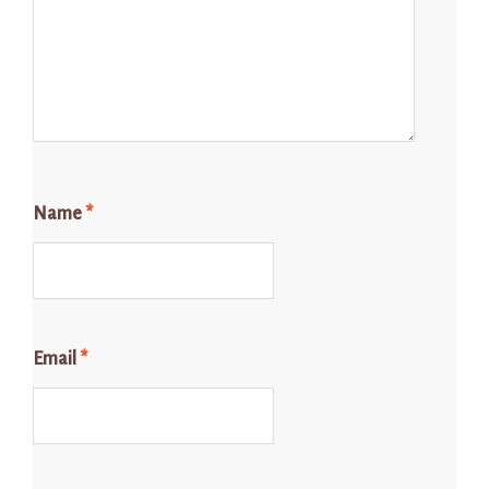
Name
*
Email
*