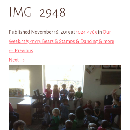
IMG_2948
Published
November 16, 2015
at
1024 × 765
in
Our
Week: 11/9-11/13: Bears & Stamps & Dancing & more
← Previous
Next →