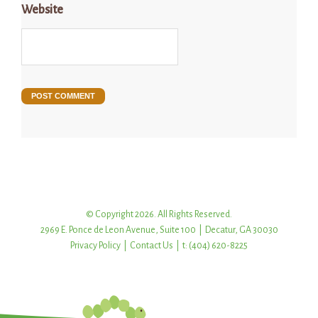
Website
© Copyright 2026. All Rights Reserved.
2969 E. Ponce de Leon Avenue, Suite 100 | Decatur, GA 30030
Privacy Policy
|
Contact Us
| t: (404) 620-8225