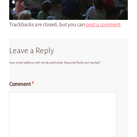
Trackbacks are closed, but you can
post a comment
.
Leave a Reply
Your email address will not be published.
Required fields are marked
*
Comment
*