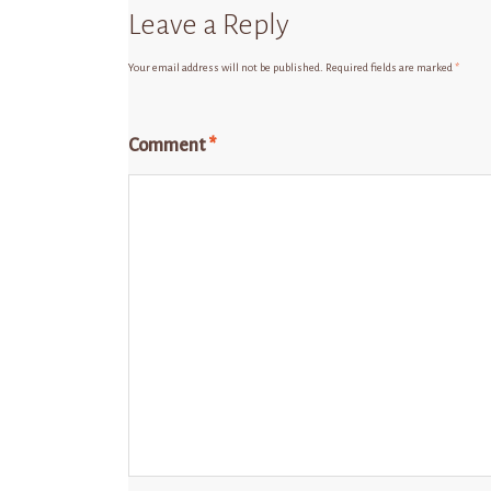
Leave a Reply
Your email address will not be published.
Required fields are marked
*
Comment
*