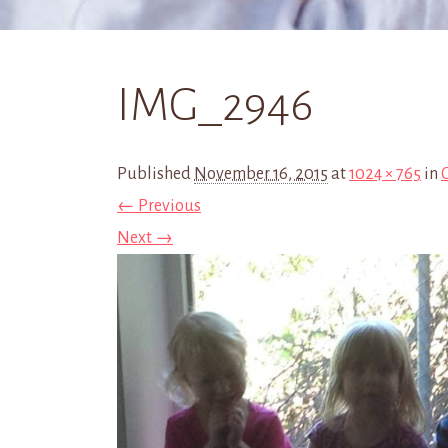
IMG_2946
Published
November 16, 2015
at
1024 × 765
in
← Previous
Next →