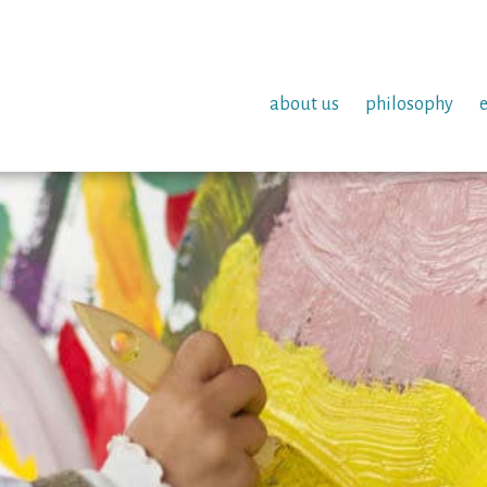
about us
philosophy