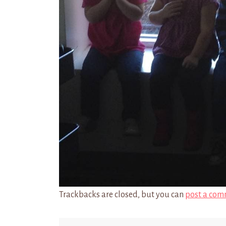
Trackbacks are closed, but you can
post a com