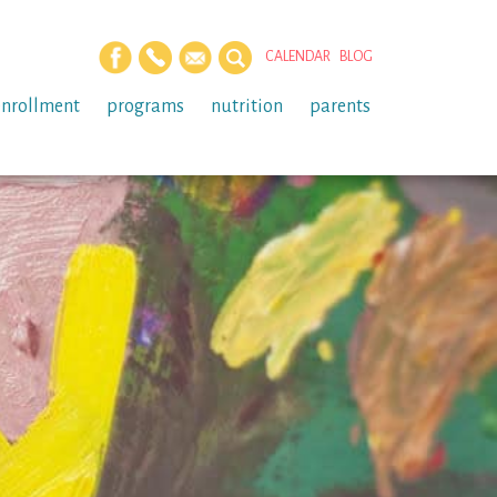
CALENDAR
BLOG
enrollment
programs
nutrition
parents