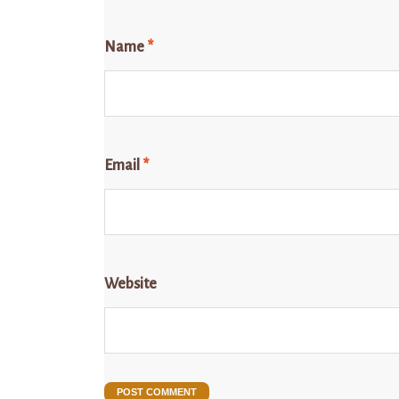
Name
*
Email
*
Website