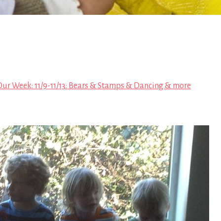
Our Week: 11/9-11/13: Bears & Stamps & Dancing & more