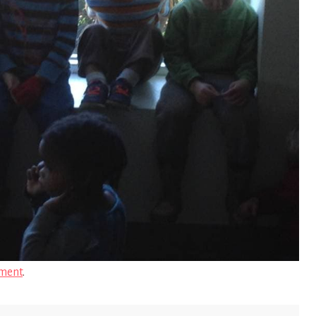
ment
.