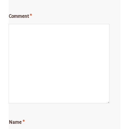
Comment
*
Name
*