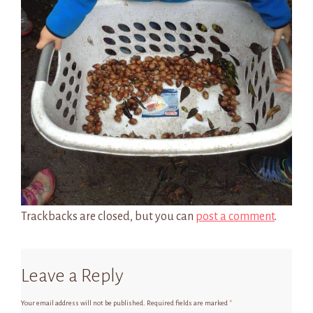
Trackbacks are closed, but you can
post a comment
.
Leave a Reply
Your email address will not be published.
Required fields are marked
*