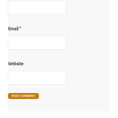
Email
*
Website