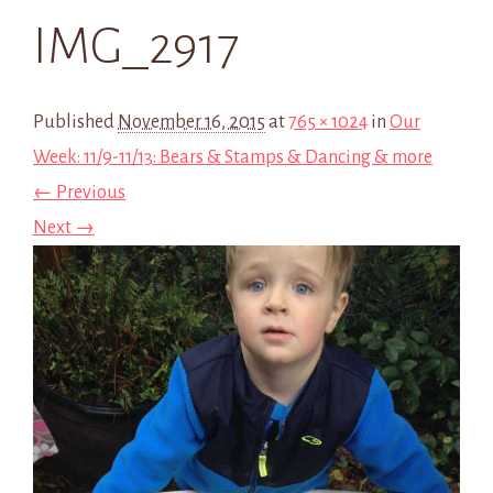
IMG_2917
Published
November 16, 2015
at
765 × 1024
in
Our
Week: 11/9-11/13: Bears & Stamps & Dancing & more
← Previous
Next →