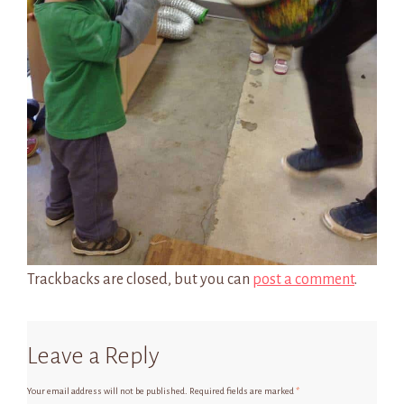
Trackbacks are closed, but you can
post a comment
.
Leave a Reply
Your email address will not be published.
Required fields are marked
*