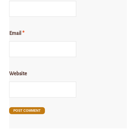
Email
*
Website