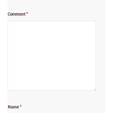
Comment
*
Name
*