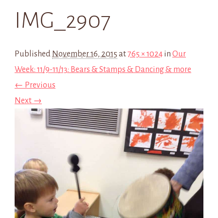
IMG_2907
Published
November 16, 2015
at
765 × 1024
in
Our
Week: 11/9-11/13: Bears & Stamps & Dancing & more
← Previous
Next →