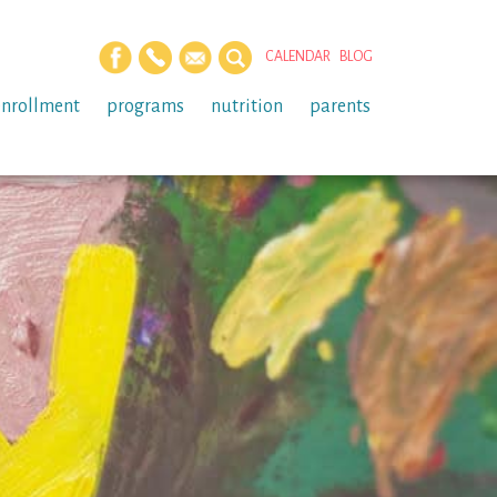
CALENDAR
BLOG
enrollment
programs
nutrition
parents