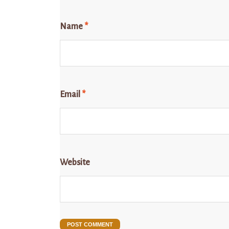
Name
*
Email
*
Website