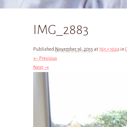
IMG_2883
Published
November 16, 2015
at
765 × 1024
in
← Previous
Next →