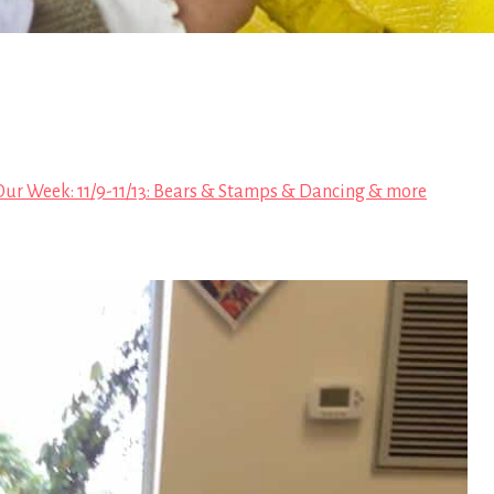
Our Week: 11/9-11/13: Bears & Stamps & Dancing & more