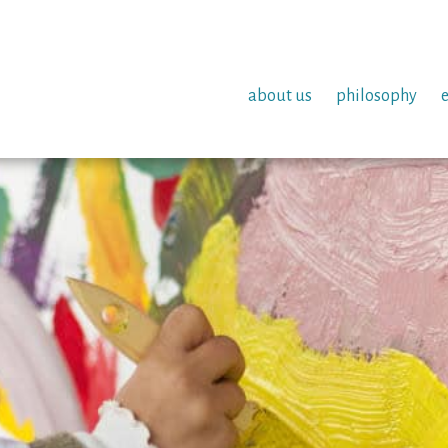
about us
philosophy