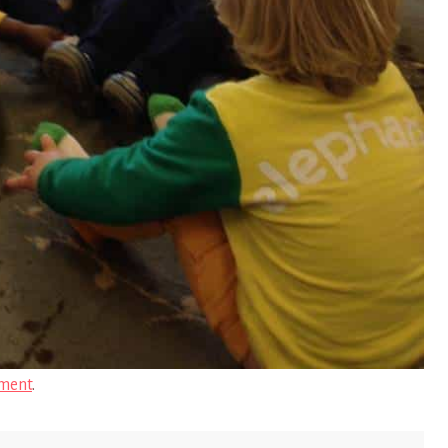
ment
.