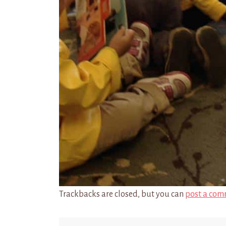
Trackbacks are closed, but you can
post a com