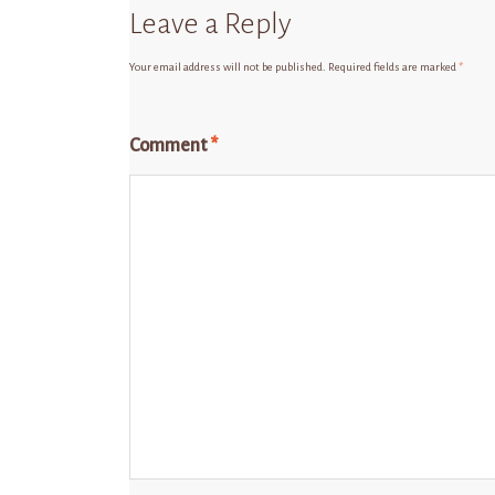
Leave a Reply
Your email address will not be published.
Required fields are marked
*
Comment
*