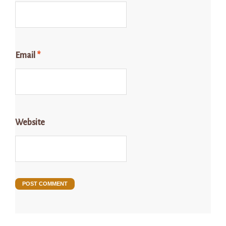
Email
*
Website