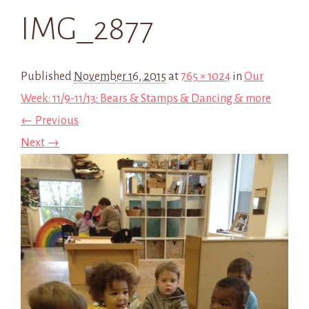
IMG_2877
Published
November 16, 2015
at
765 × 1024
in
Our
Week: 11/9-11/13: Bears & Stamps & Dancing & more
← Previous
Next →