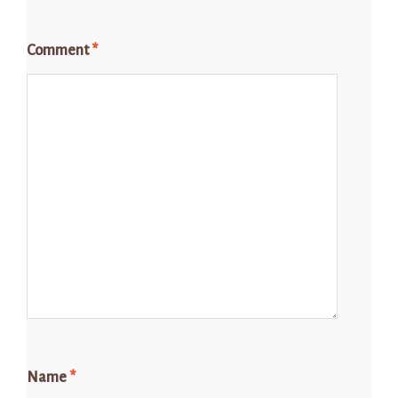
Comment
*
Name
*