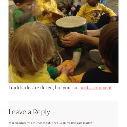
Trackbacks are closed, but you can
post a comment
.
Leave a Reply
Your email address will not be published.
Required fields are marked
*