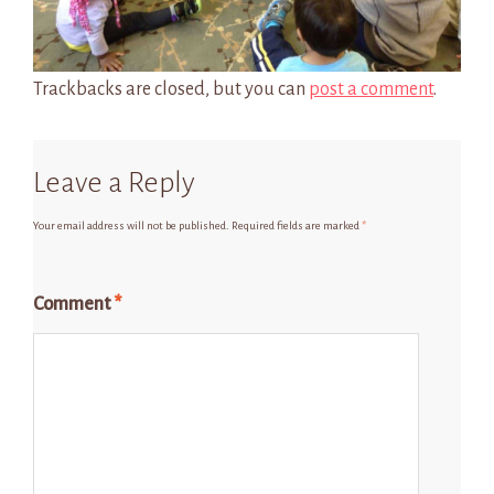
Trackbacks are closed, but you can
post a comment
.
Leave a Reply
Your email address will not be published.
Required fields are marked
*
Comment
*