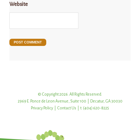
Website
© Copyright 2026. All Rights Reserved.
2969 E. Ponce de Leon Avenue, Suite 100 | Decatur, GA 30030
Privacy Policy
|
Contact Us
| t: (404) 620-8225