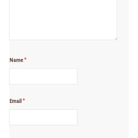
Name
*
Email
*