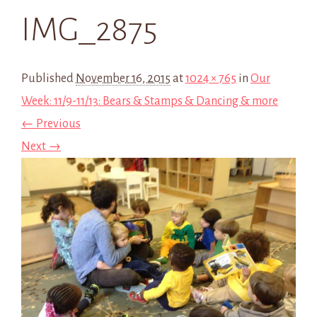
IMG_2875
Published
November 16, 2015
at
1024 × 765
in
Our
Week: 11/9-11/13: Bears & Stamps & Dancing & more
← Previous
Next →