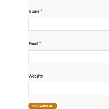
Name
*
Email
*
Website