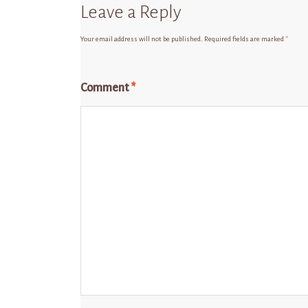
Leave a Reply
Your email address will not be published.
Required fields are marked
*
Comment
*