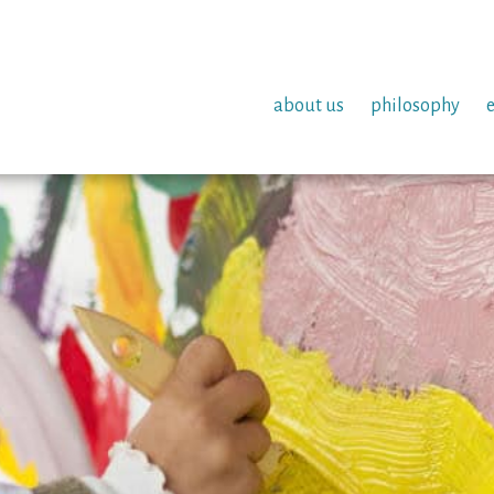
about us
philosophy