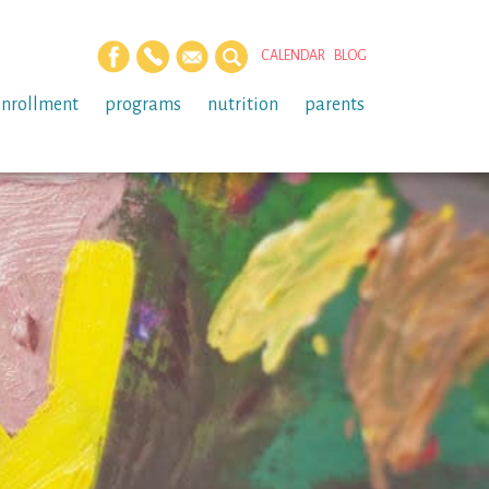
CALENDAR
BLOG
enrollment
programs
nutrition
parents