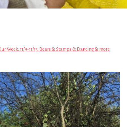
Our Week: 11/9-11/13: Bears & Stamps & Dancing & more