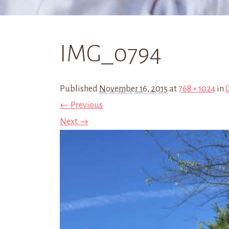
IMG_0794
Published
November 16, 2015
at
768 × 1024
in
← Previous
Next →