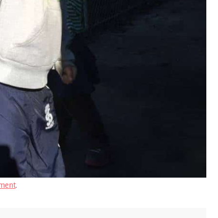
ment
.