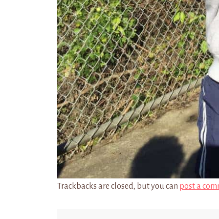
Trackbacks are closed, but you can
post a com