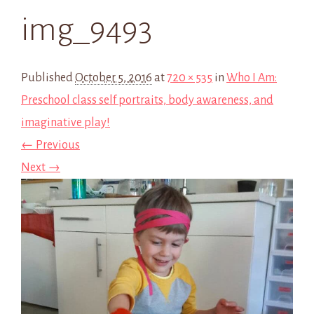
img_9493
Published
October 5, 2016
at
720 × 535
in
Who I Am:
Preschool class self portraits, body awareness, and
imaginative play!
← Previous
Next →