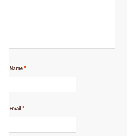
Name
*
Email
*