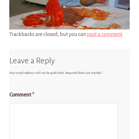
Trackbacks are closed, but you can
post a comment
.
Leave a Reply
Your email address will not be published.
Required fields are marked
*
Comment
*