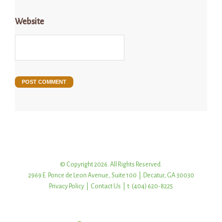
Website
© Copyright 2026. All Rights Reserved.
2969 E. Ponce de Leon Avenue, Suite 100 | Decatur, GA 30030
Privacy Policy
|
Contact Us
| t: (404) 620-8225