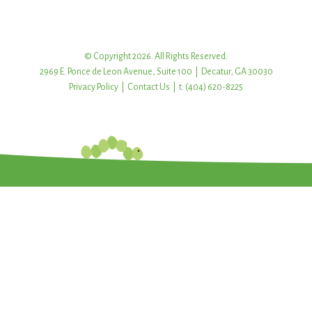
© Copyright 2026. All Rights Reserved.
2969 E. Ponce de Leon Avenue, Suite 100 | Decatur, GA 30030
Privacy Policy
|
Contact Us
| t: (404) 620-8225