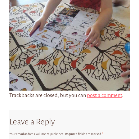
Trackbacks are closed, but you can
post a comment
.
Leave a Reply
Your email address will not be published.
Required fields are marked
*