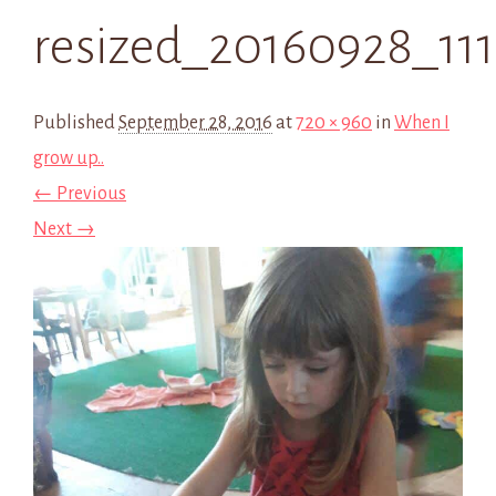
resized_20160928_111
Published
September 28, 2016
at
720 × 960
in
When I
grow up..
← Previous
Next →