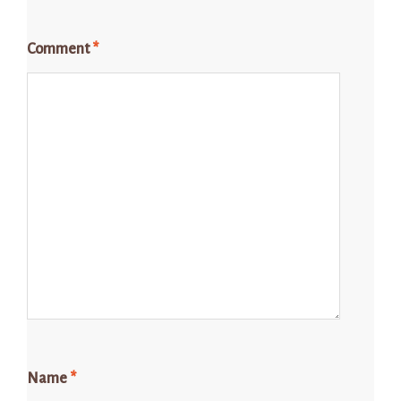
Comment
*
Name
*