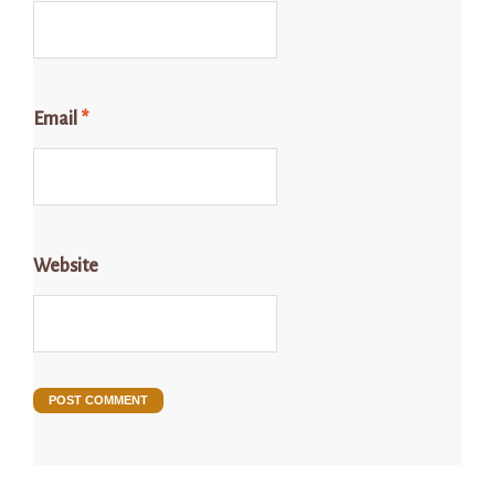
Email
*
Website