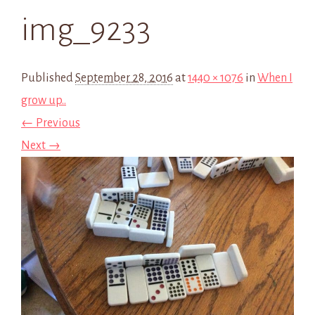
img_9233
Published
September 28, 2016
at
1440 × 1076
in
When I
grow up..
← Previous
Next →