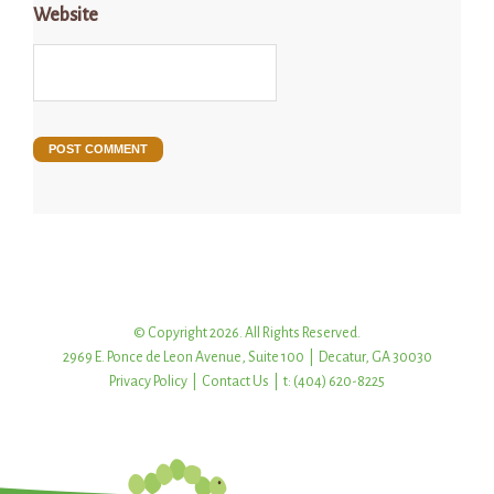
Website
© Copyright 2026. All Rights Reserved.
2969 E. Ponce de Leon Avenue, Suite 100 | Decatur, GA 30030
Privacy Policy
|
Contact Us
| t: (404) 620-8225