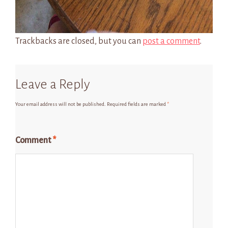
Trackbacks are closed, but you can
post a comment
.
Leave a Reply
Your email address will not be published.
Required fields are marked
*
Comment
*