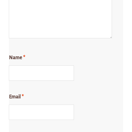
Name
*
Email
*