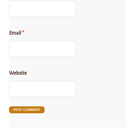
Email
*
Website