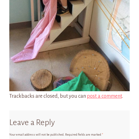
Trackbacks are closed, but you can
post a comment
.
Leave a Reply
Your email address will not be published.
Required fields are marked
*