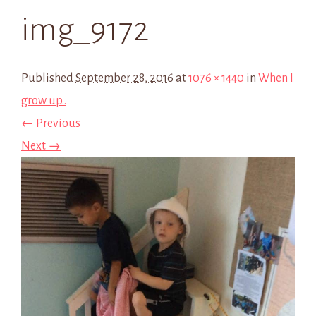
img_9172
Published
September 28, 2016
at
1076 × 1440
in
When I
grow up..
← Previous
Next →