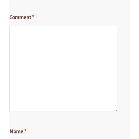
Comment
*
Name
*