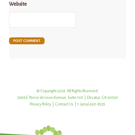
Website
© Copyright 2026. All Rights Reserved.
2969 E. Ponce de Leon Avenue, Suite 100 | Decatur, GA 30030
Privacy Policy
|
Contact Us
| t: (404) 620-8225