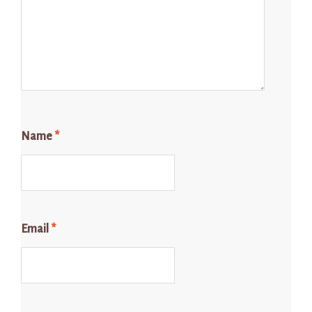
Name
*
Email
*