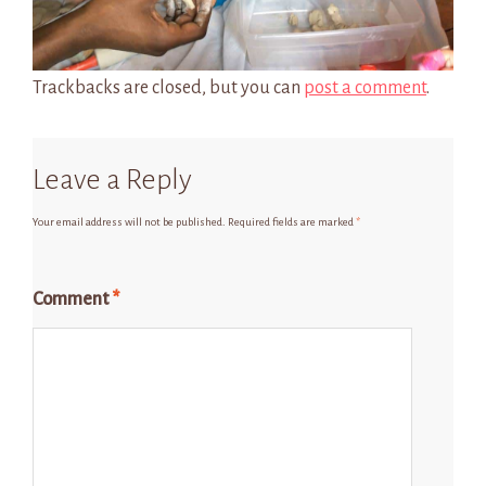
Trackbacks are closed, but you can
post a comment
.
Leave a Reply
Your email address will not be published.
Required fields are marked
*
Comment
*