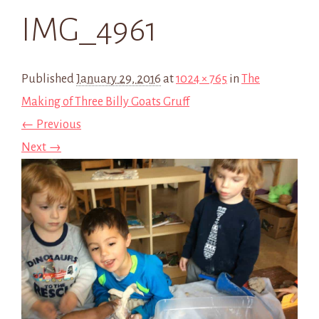
IMG_4961
Published
January 29, 2016
at
1024 × 765
in
The
Making of Three Billy Goats Gruff
← Previous
Next →