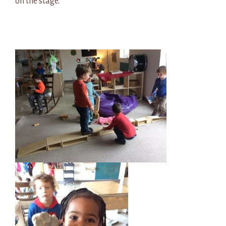
on the stage.