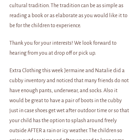
cultural tradition. The tradition can be as simple as
reading a book or as elaborate as you would like it to
be for the children to experience.
Thank you for your interests! We look forward to
hearing from you at drop off or pick up.
Extra Clothing this week Jermaine and Natalie did a
cubby inventory and noticed that many friends do not
have enough pants, underwear, and socks. Also it
would be great to have a pair of boots in the cubby
just in case shoes get wet after outdoor time or so that
your child has the option to splash around freely
outside AFTER a rain or icy weather. The children so