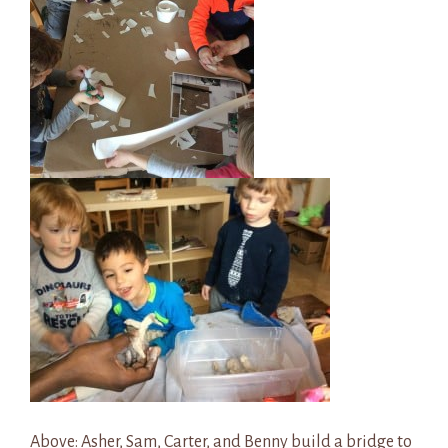
Above: Asher, Sam, Carter, and Benny build a bridge to