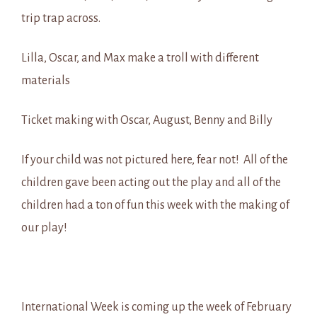
trip trap across.
Lilla, Oscar, and Max make a troll with different
materials
Ticket making with Oscar, August, Benny and Billy
If your child was not pictured here, fear not! All of the
children gave been acting out the play and all of the
children had a ton of fun this week with the making of
our play!
International Week is coming up the week of February