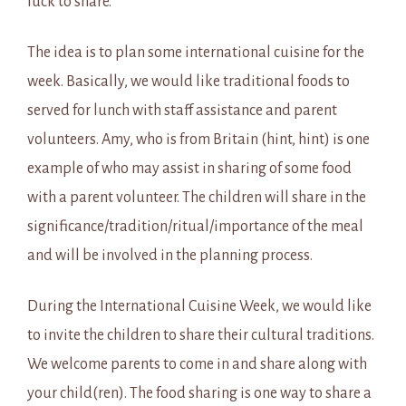
luck to share.
The idea is to plan some international cuisine for the
week. Basically, we would like traditional foods to
served for lunch with staff assistance and parent
volunteers. Amy, who is from Britain (hint, hint) is one
example of who may assist in sharing of some food
with a parent volunteer. The children will share in the
significance/tradition/ritual/importance of the meal
and will be involved in the planning process.
During the International Cuisine Week, we would like
to invite the children to share their cultural traditions.
We welcome parents to come in and share along with
your child(ren). The food sharing is one way to share a