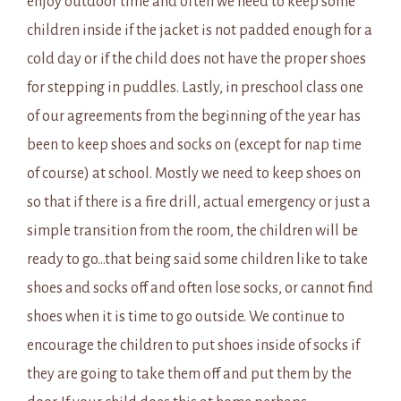
enjoy outdoor time and often we need to keep some
children inside if the jacket is not padded enough for a
cold day or if the child does not have the proper shoes
for stepping in puddles. Lastly, in preschool class one
of our agreements from the beginning of the year has
been to keep shoes and socks on (except for nap time
of course) at school. Mostly we need to keep shoes on
so that if there is a fire drill, actual emergency or just a
simple transition from the room, the children will be
ready to go…that being said some children like to take
shoes and socks off and often lose socks, or cannot find
shoes when it is time to go outside. We continue to
encourage the children to put shoes inside of socks if
they are going to take them off and put them by the