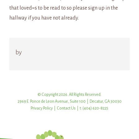
that loved=s to be read to so please sign up in the
hallway if you have not already.
by
© Copyright 2026. All Rights Reserved.
2969 E. Ponce de Leon Avenue, Suite 100 | Decatur, GA 30030
Privacy Policy
|
Contact Us
| t: (404) 620-8225