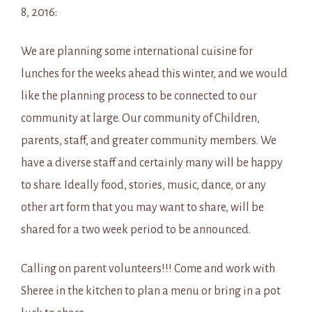
8, 2016:
We are planning some international cuisine for
lunches for the weeks ahead this winter, and we would
like the planning process to be connected to our
community at large. Our community of Children,
parents, staff, and greater community members. We
have a diverse staff and certainly many will be happy
to share. Ideally food, stories, music, dance, or any
other art form that you may want to share, will be
shared for a two week period to be announced.
Calling on parent volunteers!!! Come and work with
Sheree in the kitchen to plan a menu or bring in a pot