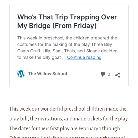
This week our wonderful preschool children made the
play bill, the invitations, and made tickets for the play.
The dates for their first play are February 1 through