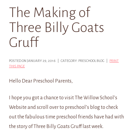
The Making of
Three Billy Goats
Gruff
POSTED ON JANUARY 29, 2016 | CATEGORY: PRESCHOOL BLOG |
PRINT
THIS PAGE
Hello Dear Preschool Parents,
I hope you got a chance to visit The Willow School’s
Website and scroll over to preschool’s blog to check
out the fabulous time preschool friends have had with
the story of Three Billy Goats Gruff last week.