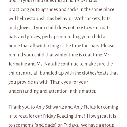
door. If your child does this at home perhaps
practicing putting shoes and socks in the same place
will help establish this behavior. With jackets, hats
and gloves, if your child does not like to wear coats,
hats and gloves, perhaps reminding your child at
home that all winter long is the time for coats. Please
remind your child that winter time is coat time. Mr.
Jermaine and Ms. Natalie continue to make sure the
children are all bundled up with the clothes/coats that
you provide us with. Thank you for your
understanding and attention in this matter.
Thank you to Amy Schwartz and Amy Fields for coming
in to read for our Friday Reading time! How great it is
to see moms (and dads) on Fridays. We have a group