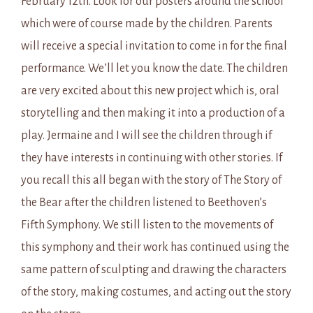
February 12th. Look for our posters around the school
which were of course made by the children. Parents
will receive a special invitation to come in for the final
performance. We’ll let you know the date. The children
are very excited about this new project which is, oral
storytelling and then making it into a production of a
play. Jermaine and I will see the children through if
they have interests in continuing with other stories. If
you recall this all began with the story of The Story of
the Bear after the children listened to Beethoven’s
Fifth Symphony. We still listen to the movements of
this symphony and their work has continued using the
same pattern of sculpting and drawing the characters
of the story, making costumes, and acting out the story