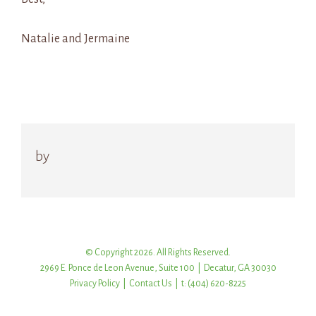
Natalie and Jermaine
by
© Copyright 2026. All Rights Reserved.
2969 E. Ponce de Leon Avenue, Suite 100 | Decatur, GA 30030
Privacy Policy
|
Contact Us
| t: (404) 620-8225