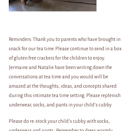
Reminders: Thank you to parents who have brought in
snack for our tea time. Please continue to send in a box
of gluten free crackers for the children to enjoy.
Jermaine and Natalie have been writing down the
conversations at tea time and you would will be
amazed at the thoughts, ideas, and concepts shared
during this intimate tea time setting. Please replenish
underwear, socks, and pants in your child’s cubby
Please do re-stock your child’s cubby with socks,
underwear and pants. Remember to dress warmly