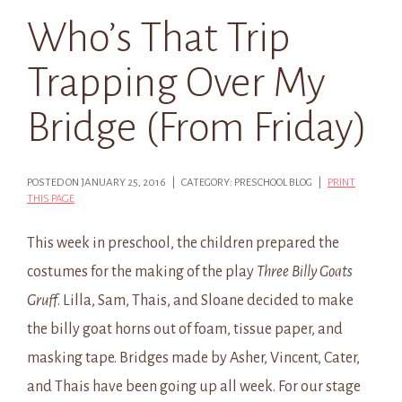
Who’s That Trip
Trapping Over My
Bridge (From Friday)
POSTED ON JANUARY 25, 2016 | CATEGORY: PRESCHOOL BLOG |
PRINT
THIS PAGE
This week in preschool, the children prepared the
costumes for the making of the play
Three Billy Goats
Gruff
. Lilla, Sam, Thais, and Sloane decided to make
the billy goat horns out of foam, tissue paper, and
masking tape. Bridges made by Asher, Vincent, Cater,
and Thais have been going up all week. For our stage