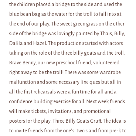
the children placed a bridge to the side and used the
blue bean bag as the water for the troll to fall into at
the end of our play. The sweet green grass on the other
side of the bridge was lovingly painted by Thais, Billy,
Dalila and Hazel. The production started with actors
taking on the role of the three billy goats and the troll.
Brave Benny, our new preschool friend, volunteered
right away to be the troll! There was some wardrobe
malfunction and some necessary line ques but all in
all the first rehearsals were a fun time for all and a
confidence building exercise for all. Next week friends
will make tickets, invitations, and promotional
posters for the play, Three Billy Goats Gruff. The idea is
to invite friends from the one’s, two’s and from pre-k to