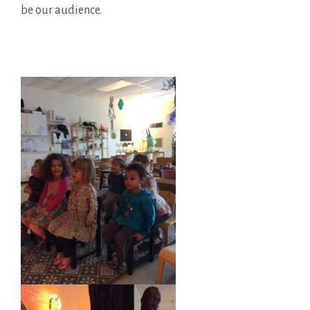
be our audience.