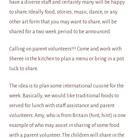
have a diverse staff and certainly many will be happy
to share. Ideally food, stories, music, dance, or any
other art form that you may want to share, will be
shared for a two week period to be announced.
Calling on parent volunteers!!! Come and work with
Sheree in the kitchen to plan a menu or bring in a pot
luck to share.
The idea is to plan some international cuisine for the
week. Basically, we would like traditional foods to
served for lunch with staff assistance and parent
volunteers. Amy, who is from Britain (hint, hint) is one
example of who may assist in sharing of some food
with a parent volunteer. The children will share in the