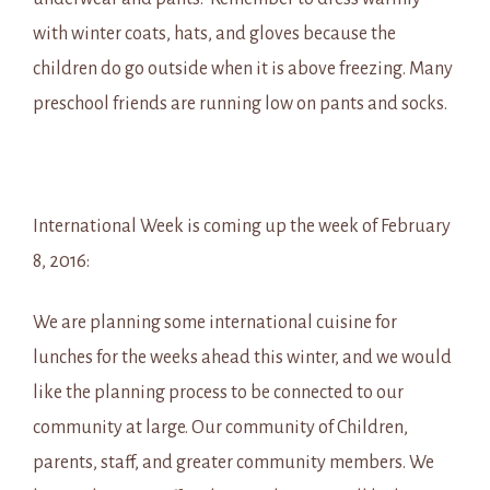
with winter coats, hats, and gloves because the
children do go outside when it is above freezing. Many
preschool friends are running low on pants and socks.
International Week is coming up the week of February
8, 2016:
We are planning some international cuisine for
lunches for the weeks ahead this winter, and we would
like the planning process to be connected to our
community at large. Our community of Children,
parents, staff, and greater community members. We