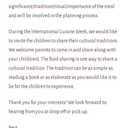
significance/tradition/ritual/importance of the meal
and will be involved in the planning process.
During the International Cuisine Week, we would like
to invite the children to share their cultural traditions.
We welcome parents to come in and share along with
your child(ren). The food sharing is one way to share a
cultural tradition. The tradition can be as simple as
reading a book or as elaborate as you would like it to
be for the children to experience.
Thank you for your interests! We look forward to
hearing from you at drop off or pick up.
Best,