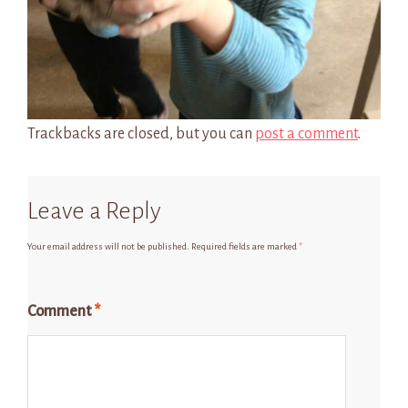
Trackbacks are closed, but you can
post a comment
.
Leave a Reply
Your email address will not be published.
Required fields are marked
*
Comment
*