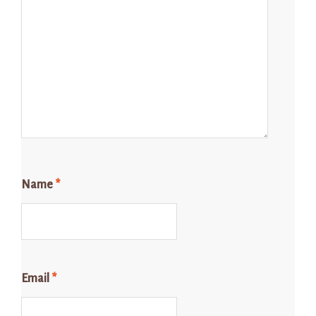
Name
*
Email
*