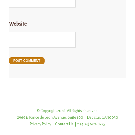
Website
© Copyright 2026. All Rights Reserved.
2969 E. Ponce de Leon Avenue, Suite 100 | Decatur, GA 30030
Privacy Policy
|
Contact Us
| t: (404) 620-8225