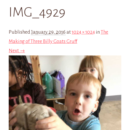
IMG_4929
Published
January 29, 2016
at
1024 × 1024
in
The
Making of Three Billy Goats Gruff
Next →