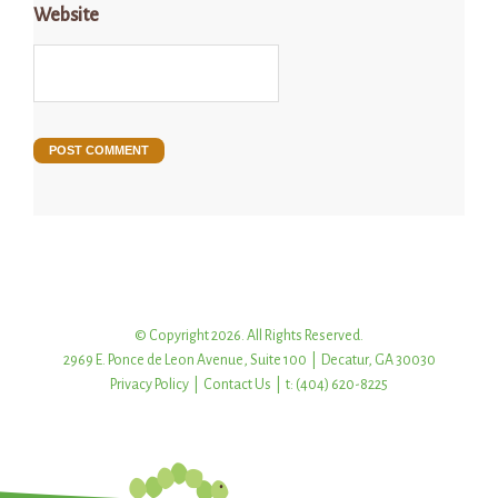
Website
© Copyright 2026. All Rights Reserved.
2969 E. Ponce de Leon Avenue, Suite 100 | Decatur, GA 30030
Privacy Policy
|
Contact Us
| t: (404) 620-8225