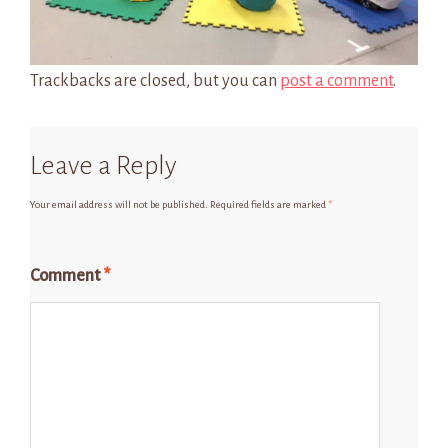
Trackbacks are closed, but you can
post a comment
.
Leave a Reply
Your email address will not be published.
Required fields are marked
*
Comment
*