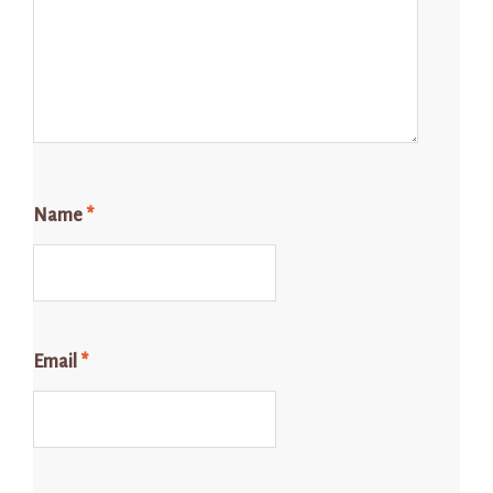
Name
*
Email
*