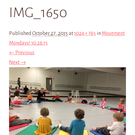
IMG_1650
Published
October 27, 2015
at
1024 × 765
in
Movement
Mondays! 10.26.15
← Previous
Next →