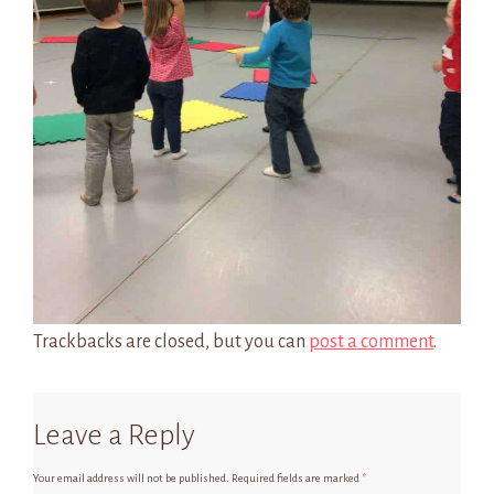
Trackbacks are closed, but you can
post a comment
.
Leave a Reply
Your email address will not be published.
Required fields are marked
*