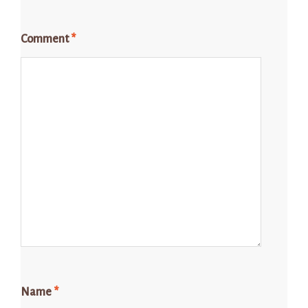
Comment
*
Name
*