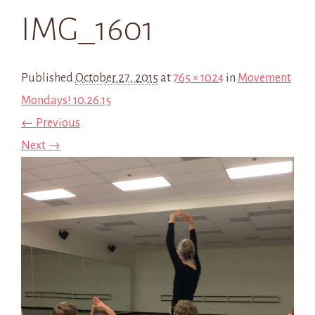
IMG_1601
Published
October 27, 2015
at
765 × 1024
in
Movement
Mondays! 10.26.15
← Previous
Next →