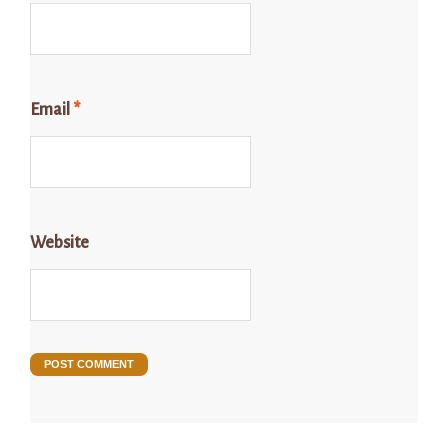
Email
*
Website