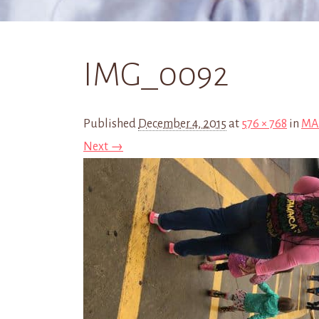
IMG_0092
Published
December 4, 2015
at
576 × 768
in
MAR
Next →