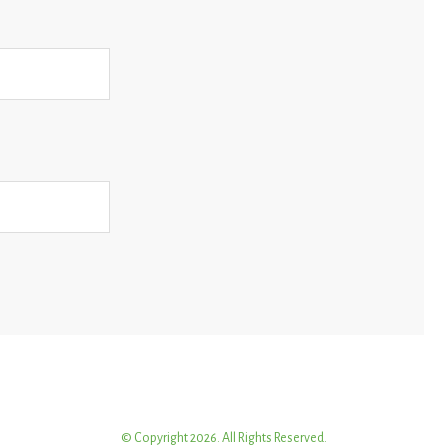
© Copyright 2026. All Rights Reserved.