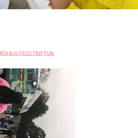
TA BUS FIELD TRIP FUN