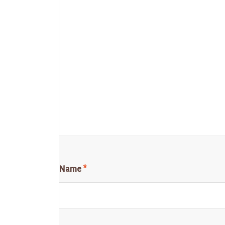
Name
*