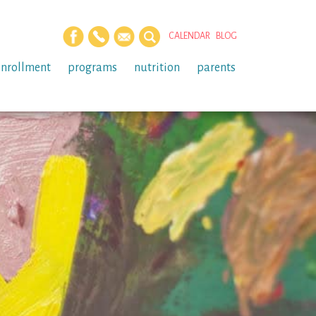
CALENDAR
BLOG
enrollment
programs
nutrition
parents