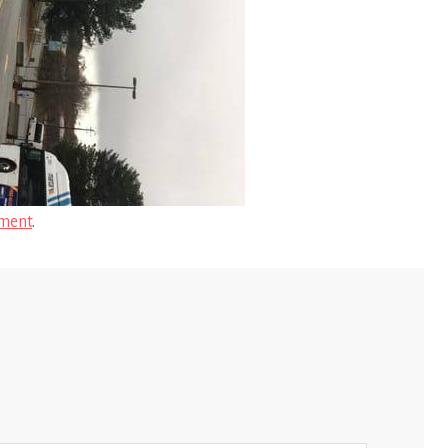
ment
.