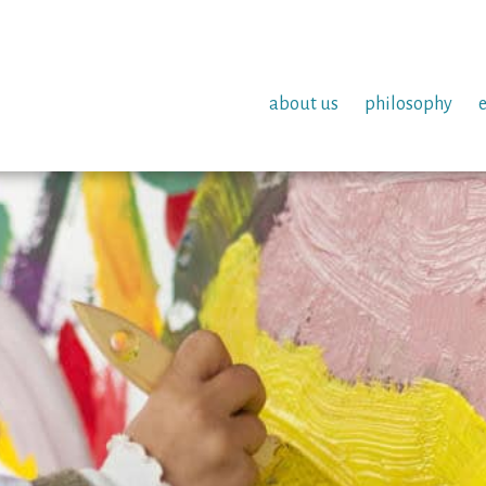
about us
philosophy