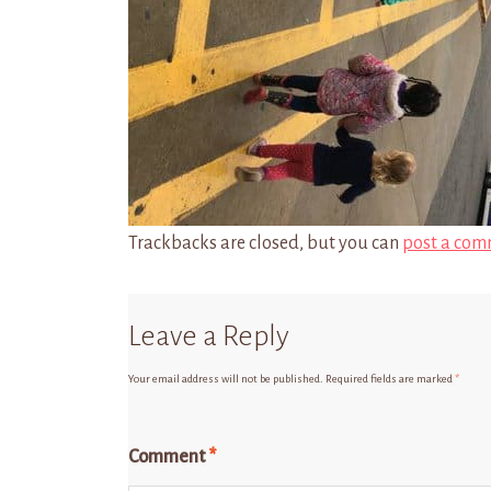
Trackbacks are closed, but you can
post a com
Leave a Reply
Your email address will not be published.
Required fields are marked
*
Comment
*