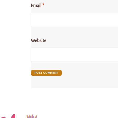
Email
*
Website