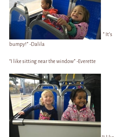
” It’s
bumpy!” -Dalila
“I like sitting near the window” -Everette