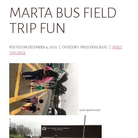
MARTA BUS FIELD
TRIP FUN
POSTED ON DECEMBER 4, 2015 | CATEGORY: PRESCHOOL BLOG |
PRINT
THIS PAGE
Looking for bus 36!