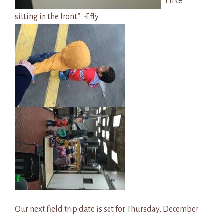
“I like
sitting in the front” -Effy
Our next field trip date is set for Thursday, December