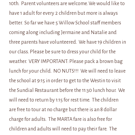
10th. Parent volunteers are welcome. We would like to
have 1 adult for every 2 children but more is always
better. So far we have 5 Willow School staff members
coming along including Jermaine and Natalie and
three parents have volunteered. We have 19 children in
our class. Please be sure to dress your child for the
weather. VERY IMPORTANT: Please pack a brown bag
lunch for your child. NO NUTS!!! We will need to leave
the school at 9:15 in order to get to the Westin to visit
the Sundial Restaurant before the 11:30 lunch hour. We
will need to return by 1:15 for rest time. The children
are free to tour at no charge but there is an 8 dollar
charge for adults. The MARTA fare is also free for
children and adults will need to pay their fare. The