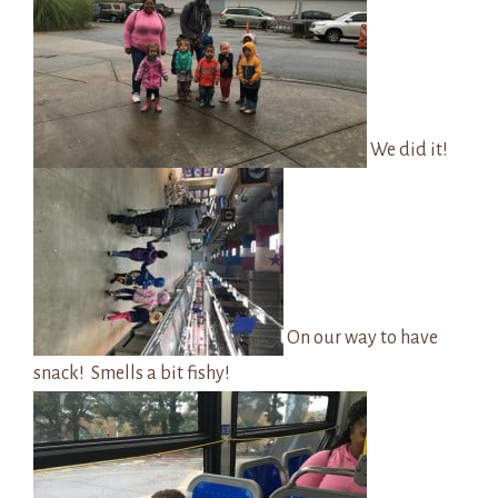
We did it!
On our way to have
snack! Smells a bit fishy!