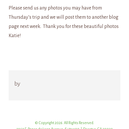
Please send us any photos you may have from
Thursday’s trip and we will post them to another blog
page next week. Thank you for these beautiful photos
Katie!
by
© Copyright 2026. All Rights Reserved.