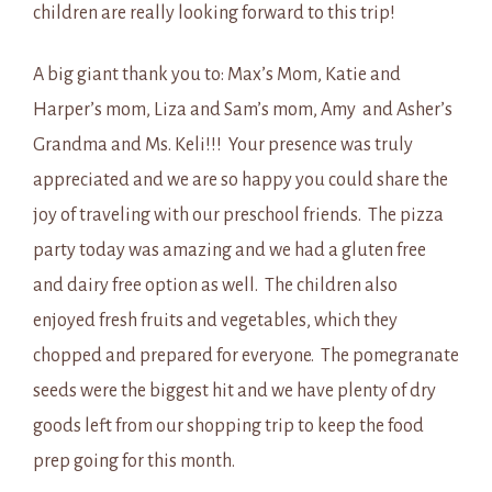
children are really looking forward to this trip!
A big giant thank you to: Max’s Mom, Katie and
Harper’s mom, Liza and Sam’s mom, Amy and Asher’s
Grandma and Ms. Keli!!! Your presence was truly
appreciated and we are so happy you could share the
joy of traveling with our preschool friends. The pizza
party today was amazing and we had a gluten free
and dairy free option as well. The children also
enjoyed fresh fruits and vegetables, which they
chopped and prepared for everyone. The pomegranate
seeds were the biggest hit and we have plenty of dry
goods left from our shopping trip to keep the food
prep going for this month.