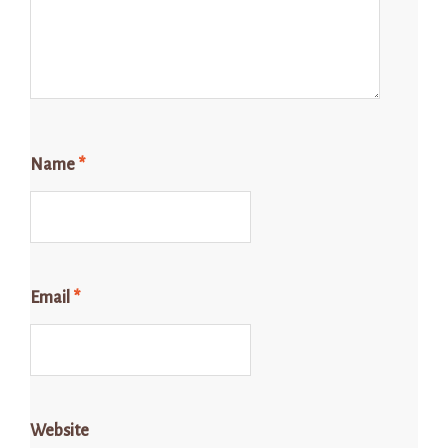
Name
*
Email
*
Website