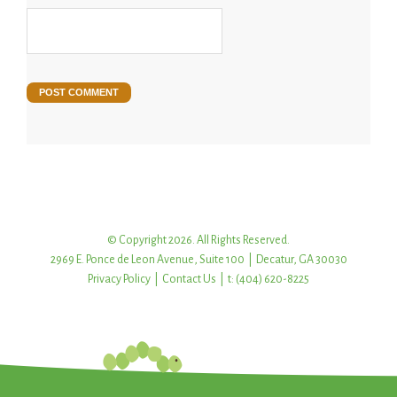
© Copyright 2026. All Rights Reserved.
2969 E. Ponce de Leon Avenue, Suite 100 | Decatur, GA 30030
Privacy Policy
|
Contact Us
| t: (404) 620-8225