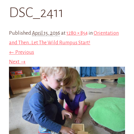
DSC_2411
Published
April 15, 2016
at
1280 × 854
in
Orientation
and Then…Let The Wild Rumpus Start!
← Previous
Next →