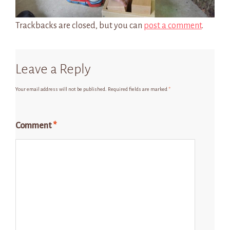
Trackbacks are closed, but you can
post a comment
.
Leave a Reply
Your email address will not be published.
Required fields are marked
*
Comment
*