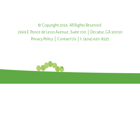
© Copyright 2026. All Rights Reserved.
2969 E. Ponce de Leon Avenue, Suite 100 | Decatur, GA 30030
Privacy Policy
|
Contact Us
| t: (404) 620-8225