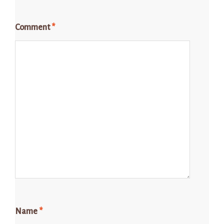
Comment
*
Name
*