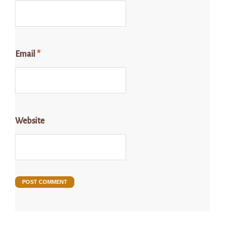
Email
*
Website