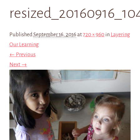
resized_20160916_10
Published
September 16, 2016
at
720 × 960
in
Layering
Our Learning
← Previous
Next →