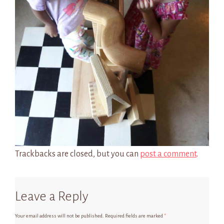
Trackbacks are closed, but you can
post a comment
.
Leave a Reply
Your email address will not be published.
Required fields are marked
*