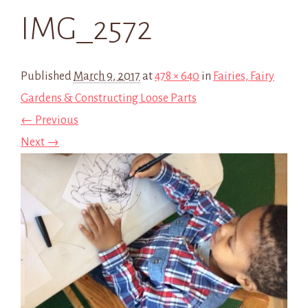
IMG_2572
Published
March 9, 2017
at
478 × 640
in
Fairies, Fairy
Gardens & Constructing Loose Parts
← Previous
Next →