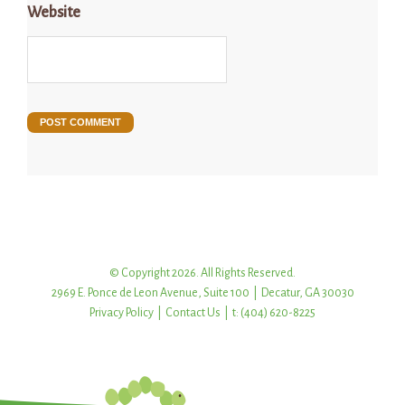
Website
© Copyright 2026. All Rights Reserved.
2969 E. Ponce de Leon Avenue, Suite 100 | Decatur, GA 30030
Privacy Policy
|
Contact Us
| t: (404) 620-8225