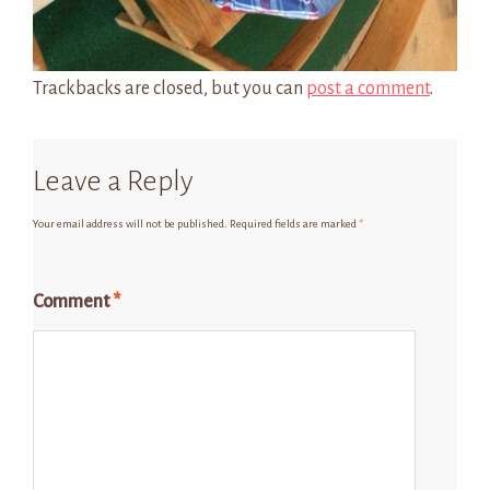
Trackbacks are closed, but you can
post a comment
.
Leave a Reply
Your email address will not be published.
Required fields are marked
*
Comment
*