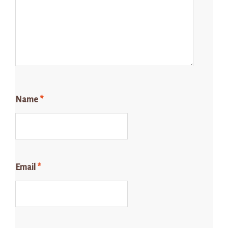
Name
*
Email
*