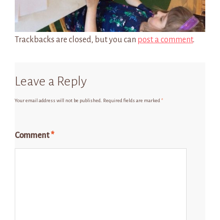
Trackbacks are closed, but you can
post a comment
.
Leave a Reply
Your email address will not be published.
Required fields are marked
*
Comment
*