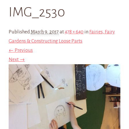
IMG_2530
Published
March 9, 2017
at
478 × 640
in
Fairies, Fairy
Gardens & Constructing Loose Parts
← Previous
Next →