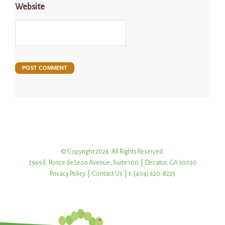
Website
© Copyright 2026. All Rights Reserved.
2969 E. Ponce de Leon Avenue, Suite 100 | Decatur, GA 30030
Privacy Policy
|
Contact Us
| t: (404) 620-8225