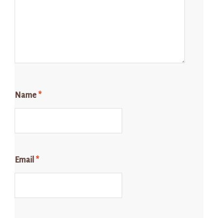
Name
*
Email
*