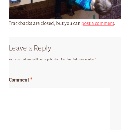
Trackbacks are closed, but you can
post a comment
.
Leave a Reply
Your email address will not be published.
Required fields are marked
*
Comment
*