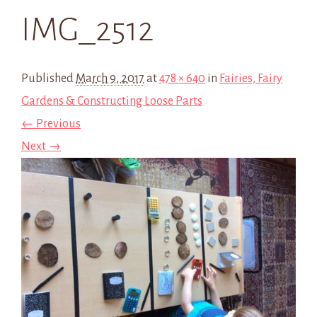
IMG_2512
Published
March 9, 2017
at
478 × 640
in
Fairies, Fairy
Gardens & Constructing Loose Parts
← Previous
Next →