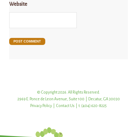
Website
© Copyright 2026. All Rights Reserved.
2969 E. Ponce de Leon Avenue, Suite 100 | Decatur, GA 30030
Privacy Policy
|
Contact Us
| t: (404) 620-8225