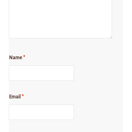
Name
*
Email
*