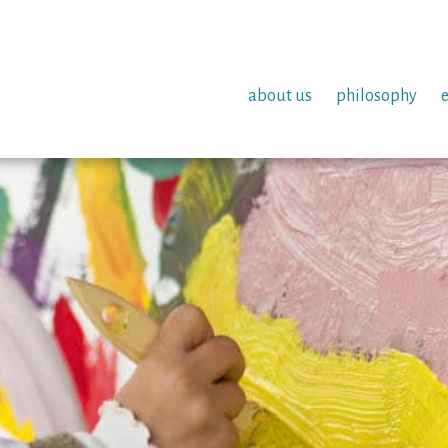
about us
philosophy