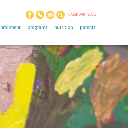
CALENDAR
BLOG
enrollment
programs
nutrition
parents