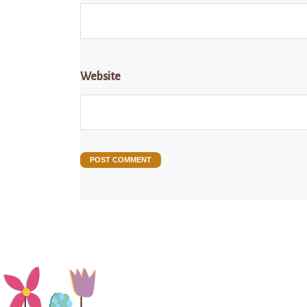
Website