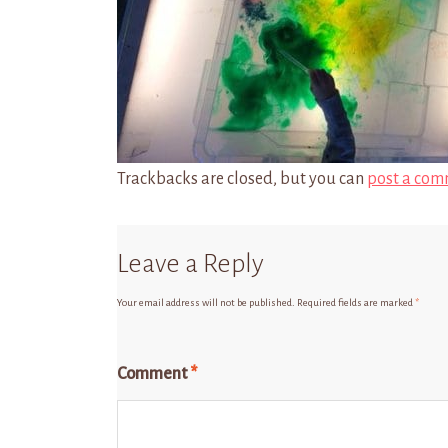
Trackbacks are closed, but you can
post a com
Leave a Reply
Your email address will not be published.
Required fields are marked
*
Comment
*