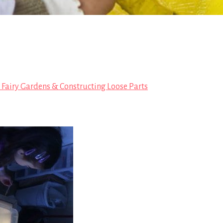
, Fairy Gardens & Constructing Loose Parts