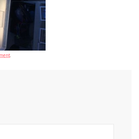
ment
.