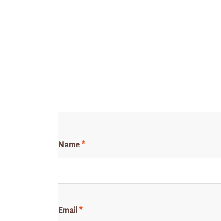
Name
*
Email
*