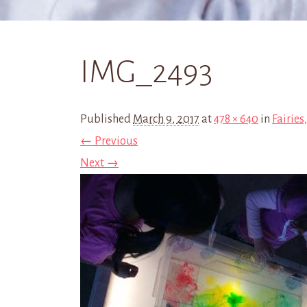
IMG_2493
Published
March 9, 2017
at
478 × 640
in
Fairies
← Previous
Next →