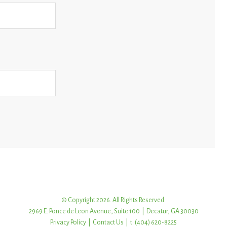
© Copyright 2026. All Rights Reserved.
2969 E. Ponce de Leon Avenue, Suite 100 | Decatur, GA 30030
Privacy Policy
|
Contact Us
| t: (404) 620-8225