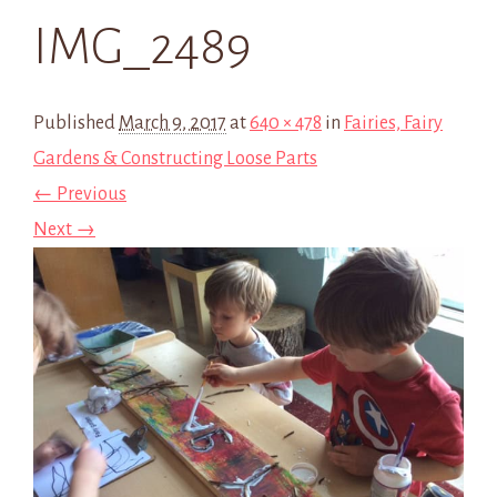
IMG_2489
Published
March 9, 2017
at
640 × 478
in
Fairies, Fairy
Gardens & Constructing Loose Parts
← Previous
Next →