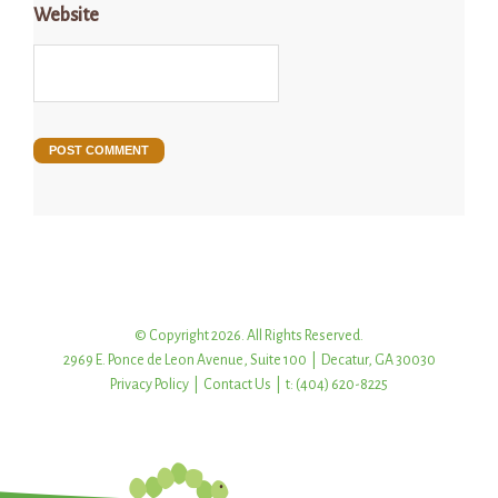
Website
© Copyright 2026. All Rights Reserved.
2969 E. Ponce de Leon Avenue, Suite 100 | Decatur, GA 30030
Privacy Policy
|
Contact Us
| t: (404) 620-8225