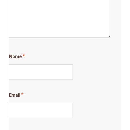
Name
*
Email
*