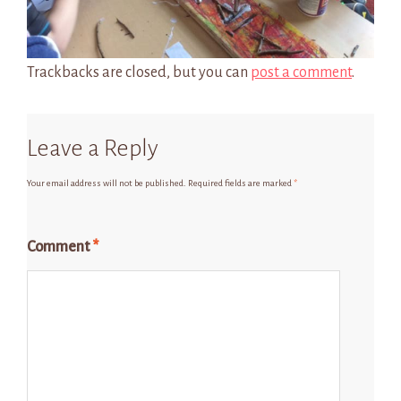
Trackbacks are closed, but you can
post a comment
.
Leave a Reply
Your email address will not be published.
Required fields are marked
*
Comment
*