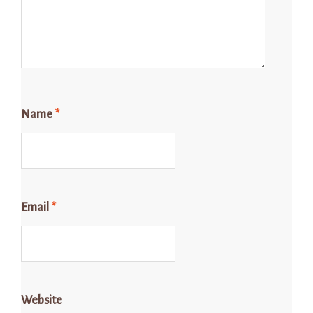
Name
*
Email
*
Website