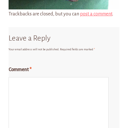
Trackbacks are closed, but you can
post a comment
.
Leave a Reply
Your email address will not be published.
Required fields are marked
*
Comment
*