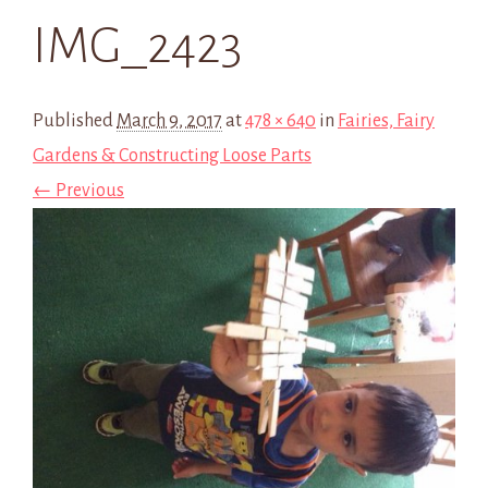
IMG_2423
Published
March 9, 2017
at
478 × 640
in
Fairies, Fairy
Gardens & Constructing Loose Parts
← Previous