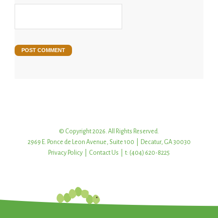
© Copyright 2026. All Rights Reserved.
2969 E. Ponce de Leon Avenue, Suite 100 | Decatur, GA 30030
Privacy Policy
|
Contact Us
| t: (404) 620-8225