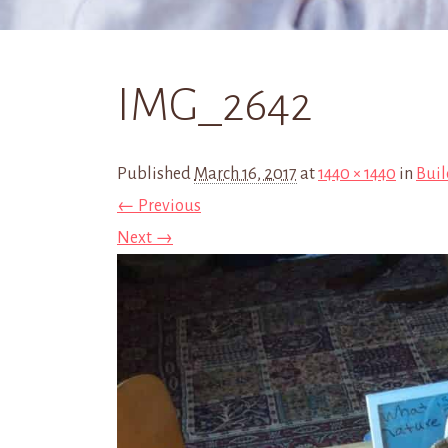
IMG_2642
Published
March 16, 2017
at
1440 × 1440
in
Buil
← Previous
Next →