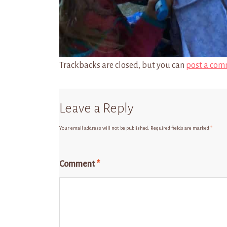
Trackbacks are closed, but you can
post a com
Leave a Reply
Your email address will not be published.
Required fields are marked
*
Comment
*