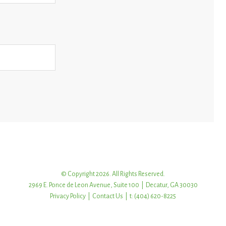
© Copyright 2026. All Rights Reserved.
2969 E. Ponce de Leon Avenue, Suite 100 | Decatur, GA 30030
Privacy Policy
|
Contact Us
| t: (404) 620-8225