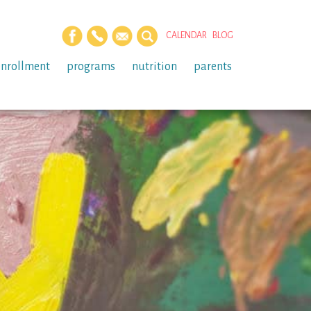
CALENDAR
BLOG
enrollment
programs
nutrition
parents