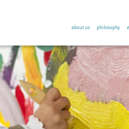
about us
philosophy