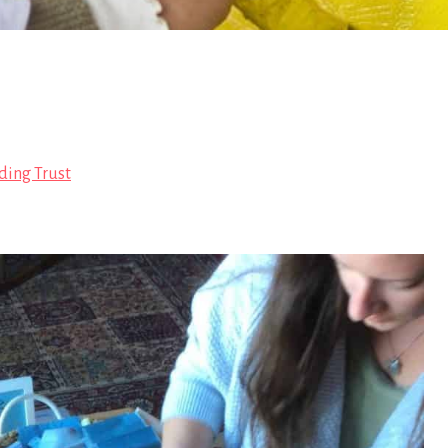
ding Trust