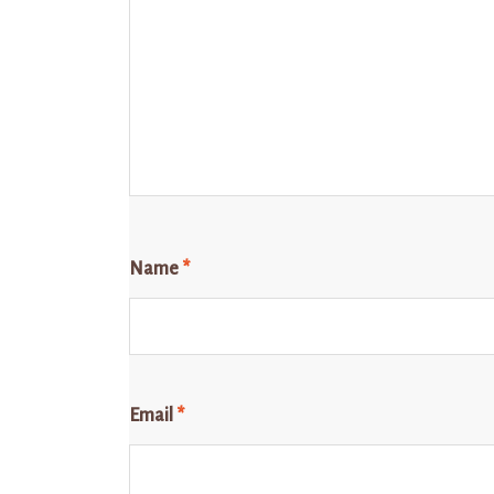
Name
*
Email
*