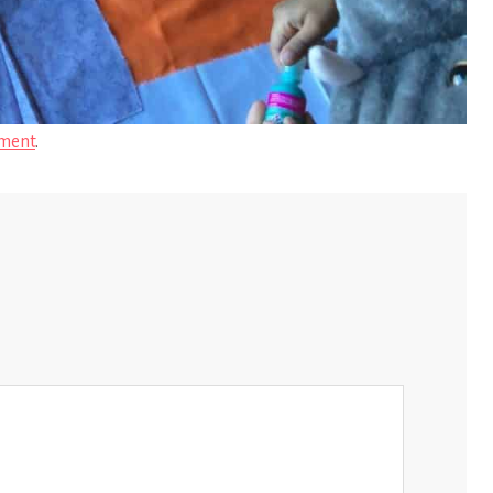
ment
.