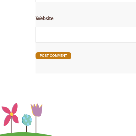
Website