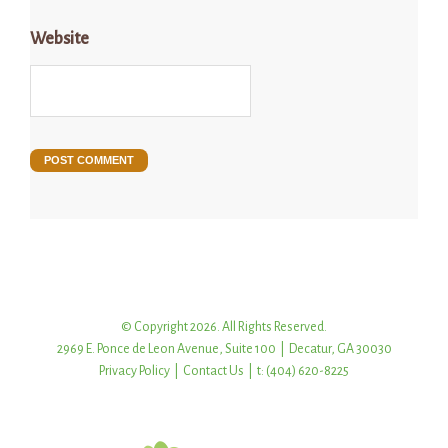
Website
© Copyright 2026. All Rights Reserved.
2969 E. Ponce de Leon Avenue, Suite 100 | Decatur, GA 30030
Privacy Policy
|
Contact Us
| t: (404) 620-8225