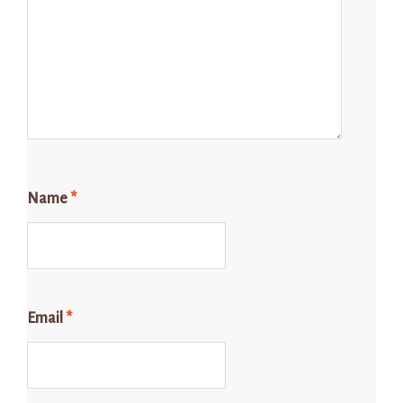
Name
*
Email
*