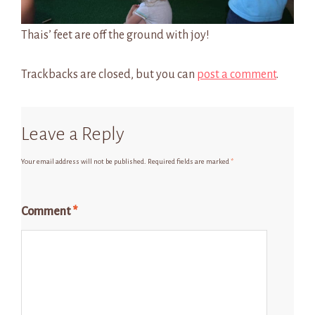
Thais’ feet are off the ground with joy!
Trackbacks are closed, but you can
post a comment
.
Leave a Reply
Your email address will not be published.
Required fields are marked
*
Comment
*