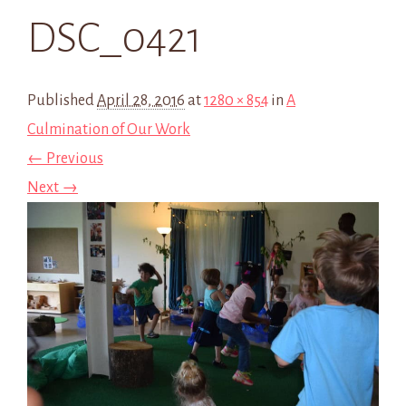
DSC_0421
Published
April 28, 2016
at
1280 × 854
in
A
Culmination of Our Work
← Previous
Next →