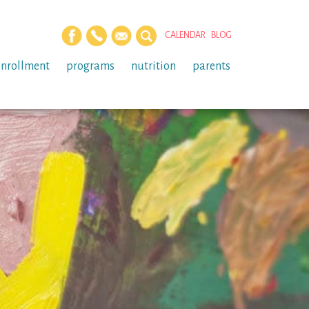
CALENDAR
BLOG
enrollment
programs
nutrition
parents