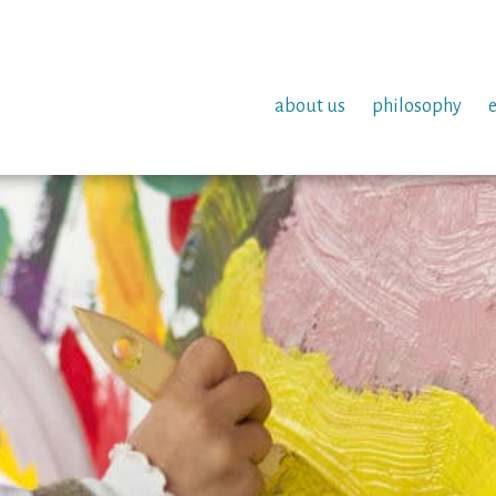
about us
philosophy