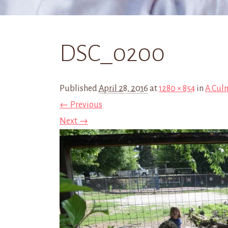
DSC_0200
Published
April 28, 2016
at
1280 × 854
in
A Cul
← Previous
Next →