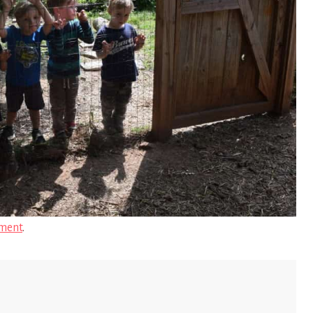
ment
.