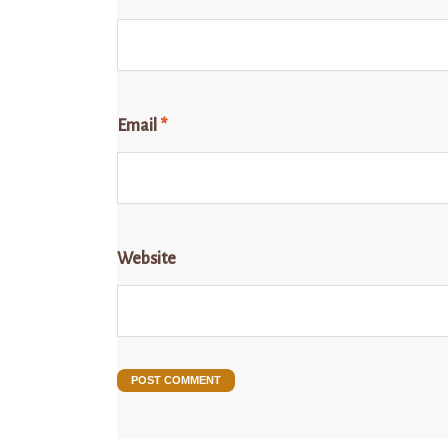
Email
*
Website