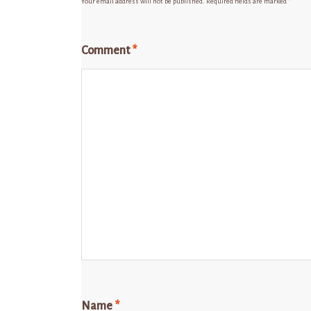
Your email address will not be published.
Required fields are marked
*
Comment
*
Name
*