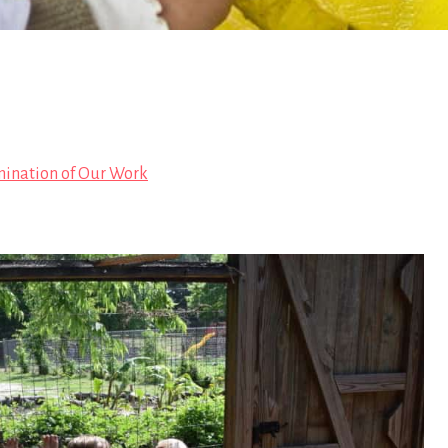
mination of Our Work