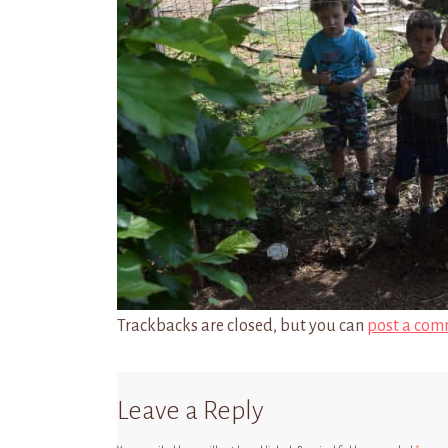
Trackbacks are closed, but you can
post a com
Leave a Reply