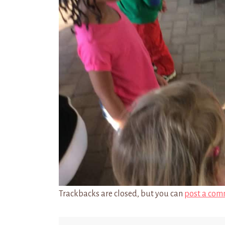
Trackbacks are closed, but you can
post a com