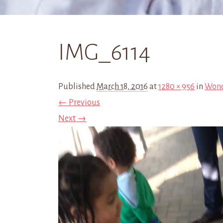
IMG_6114
Published
March 18, 2016
at
1280 × 956
in
Wond
← Previous
Next →