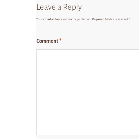
Leave a Reply
Your email address will not be published.
Required fields are marked
*
Comment
*