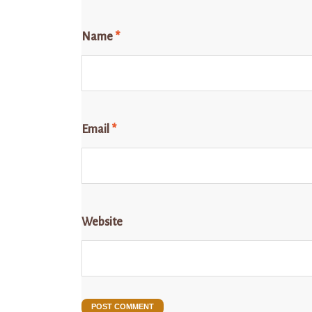
Name
*
Email
*
Website