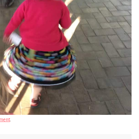
ment
.