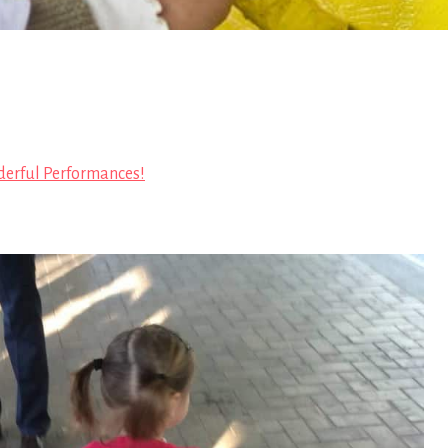
erful Performances!