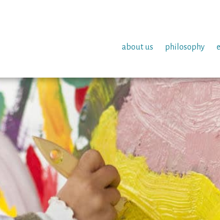
about us
philosophy