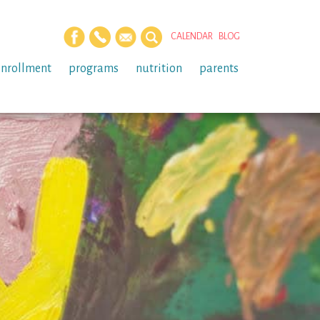
CALENDAR
BLOG
enrollment
programs
nutrition
parents