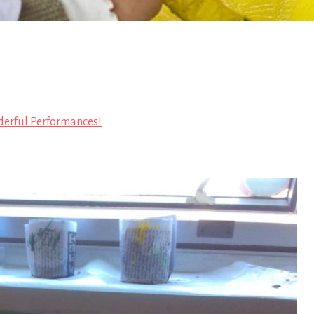
erful Performances!