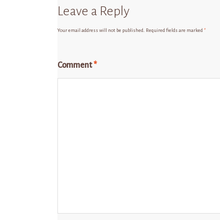
Leave a Reply
Your email address will not be published.
Required fields are marked
*
Comment
*