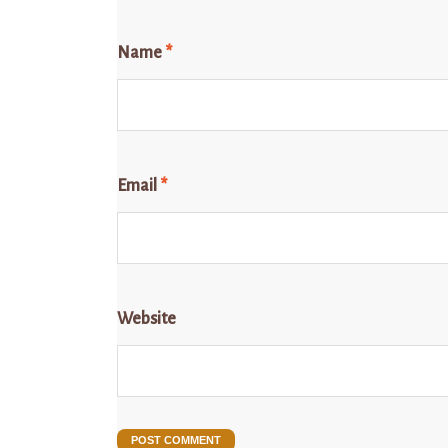
Name
*
Email
*
Website