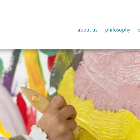
about us
philosophy