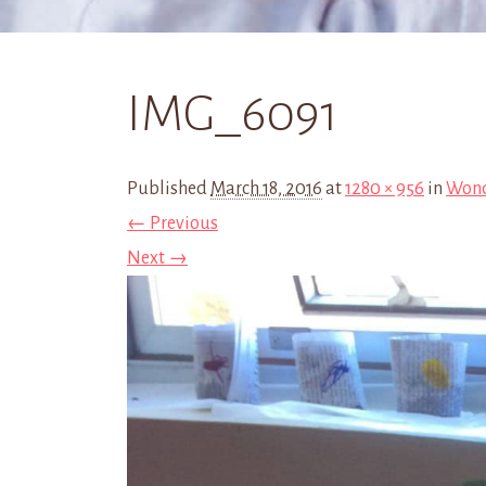
IMG_6091
Published
March 18, 2016
at
1280 × 956
in
Wond
← Previous
Next →