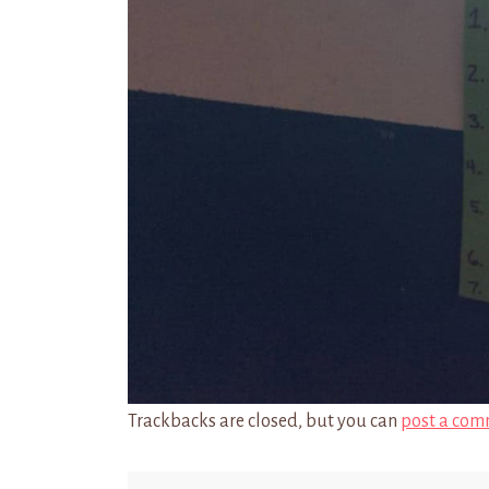
Trackbacks are closed, but you can
post a com