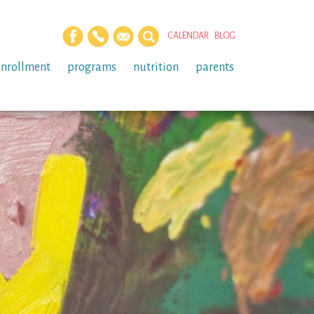
CALENDAR
BLOG
enrollment
programs
nutrition
parents