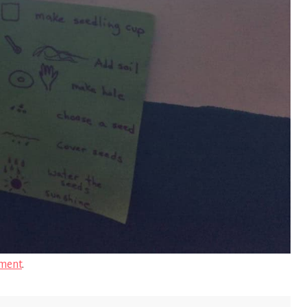
ment
.