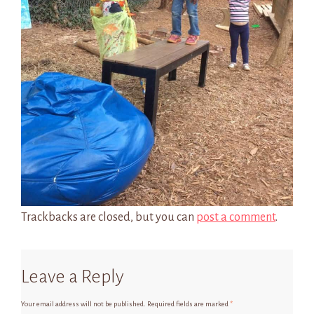
Trackbacks are closed, but you can
post a comment
.
Leave a Reply
Your email address will not be published.
Required fields are marked
*