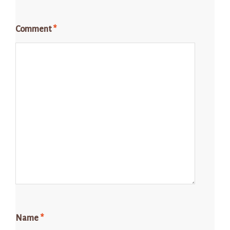
Comment
*
Name
*