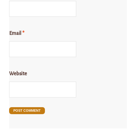
Email
*
Website