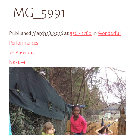
IMG_5991
Published
March 18, 2016
at
956 × 1280
in
Wonderful
Performances!
← Previous
Next →