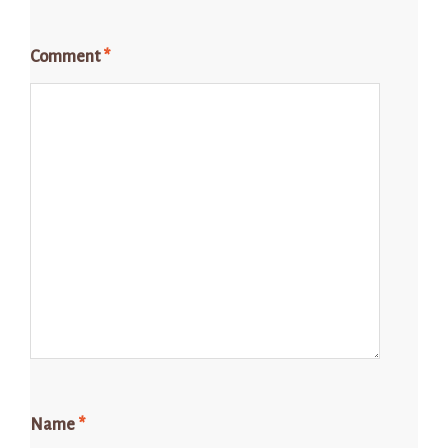
Comment
*
Name
*