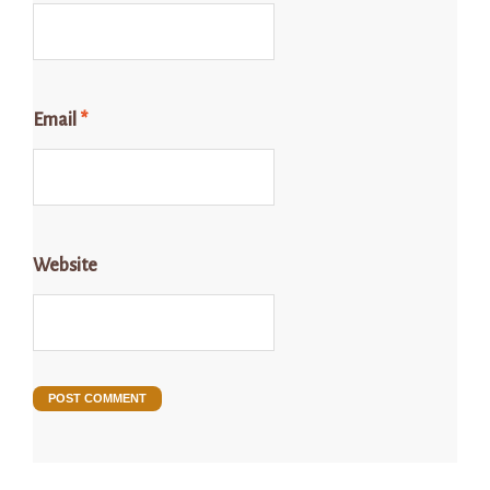
Email
*
Website