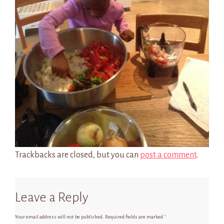
Trackbacks are closed, but you can
post a comment
.
Leave a Reply
Your email address will not be published.
Required fields are marked
*