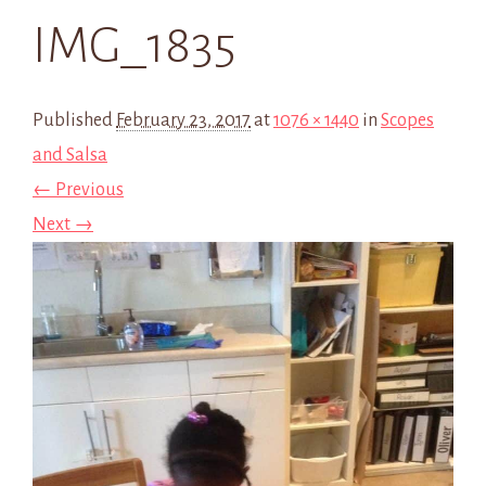
IMG_1835
Published
February 23, 2017
at
1076 × 1440
in
Scopes
and Salsa
← Previous
Next →