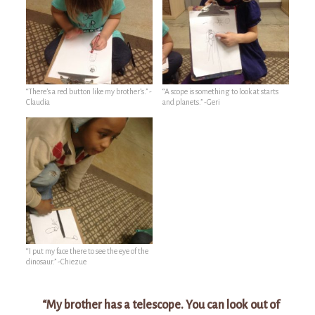
“There’s a red button like my brother’s.” -
“A scope is something to look at starts
Claudia
and planets.” -Geri
“I put my face there to see the eye of the
dinosaur.” -Chiezue
“My brother has a telescope. You can look out of