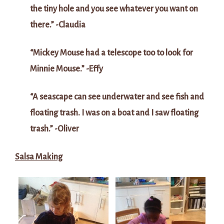
the tiny hole and you see whatever you want on
there.” -Claudia
“Mickey Mouse had a telescope too to look for
Minnie Mouse.” -Effy
“A seascape can see underwater and see fish and
floating trash. I was on a boat and I saw floating
trash.” -Oliver
Salsa Making