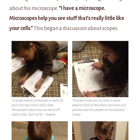
about his microscope.
“I have a microscope.
Microscopes help you see stuff that’s really little like
your cells.”
This began a discussion about scopes.
“A scope means a telescope is really far
“A scope is like you can look in outer
and it brings them really close.
space to look at the aliens and stars and
Microscope means you can see stuff
planets and the people on the planets.” -
really little, but not far.” -Joseph
Cassie