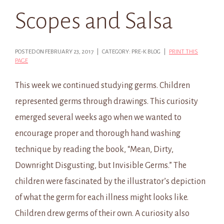
Scopes and Salsa
POSTED ON FEBRUARY 23, 2017 | CATEGORY: PRE-K BLOG |
PRINT THIS
PAGE
This week we continued studying germs. Children
represented germs through drawings. This curiosity
emerged several weeks ago when we wanted to
encourage proper and thorough hand washing
technique by reading the book, “Mean, Dirty,
Downright Disgusting, but Invisible Germs.” The
children were fascinated by the illustrator’s depiction
of what the germ for each illness might looks like.
Children drew germs of their own. A curiosity also