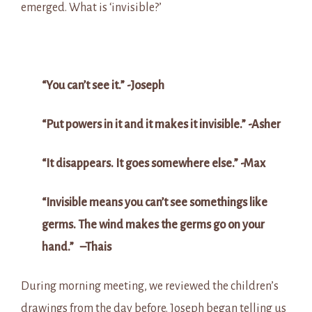
emerged. What is ‘invisible?’
“You can’t see it.” -Joseph
“Put powers in it and it makes it invisible.” -Asher
“It disappears. It goes somewhere else.” -Max
“Invisible means you can’t see somethings like
germs. The wind makes the germs go on your
hand.” –
Thais
During morning meeting, we reviewed the children’s
drawings from the day before. Joseph began telling us