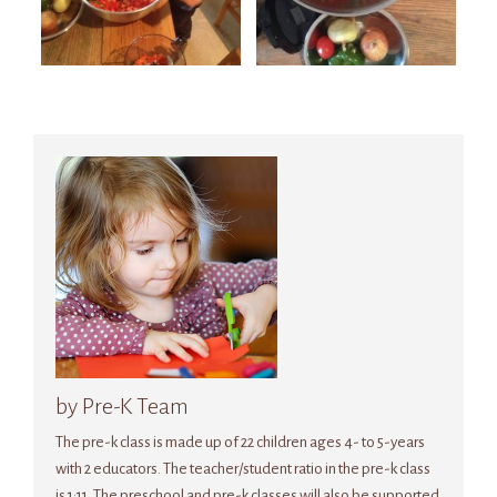
by Pre-K Team
The pre-k class is made up of 22 children ages 4- to 5-years
with 2 educators. The teacher/student ratio in the pre-k class
is 1:11. The preschool and pre-k classes will also be supported