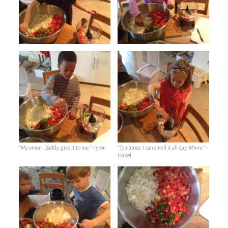
“My onion. Daddy give it to me.” -Iyron
“Tomatoes. I can smell it all day. Mmm.” -
Hazel