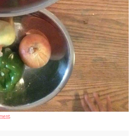
ment
.