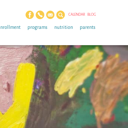
CALENDAR
BLOG
enrollment
programs
nutrition
parents