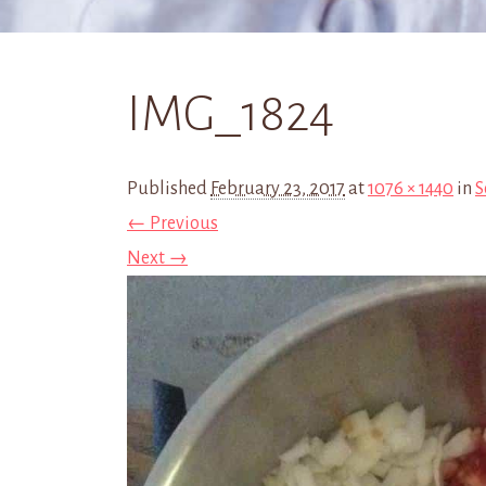
IMG_1824
Published
February 23, 2017
at
1076 × 1440
in
S
← Previous
Next →