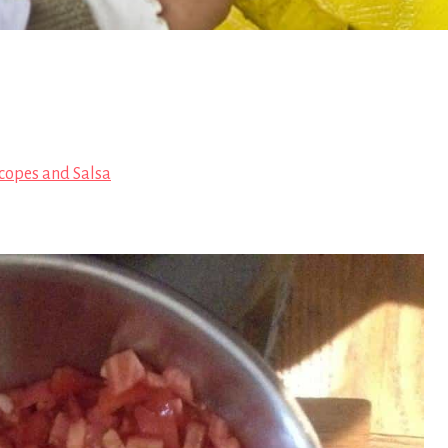
copes and Salsa