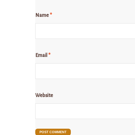
Name
*
Email
*
Website