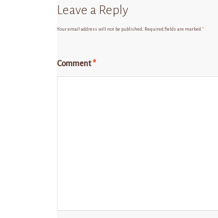
Leave a Reply
Your email address will not be published.
Required fields are marked
*
Comment
*