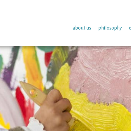
about us
philosophy