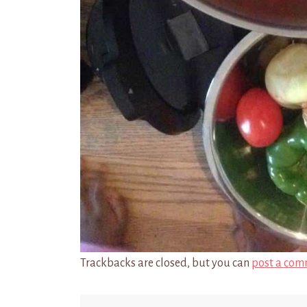
Trackbacks are closed, but you can
post a com